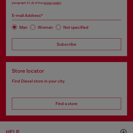
paragraph 3.1, d) of the
privacy policy
.
E-mail Address*
Man
Woman
Not specified
Subscribe
Store locator
Find Diesel store in your city.
Find a store
HELP