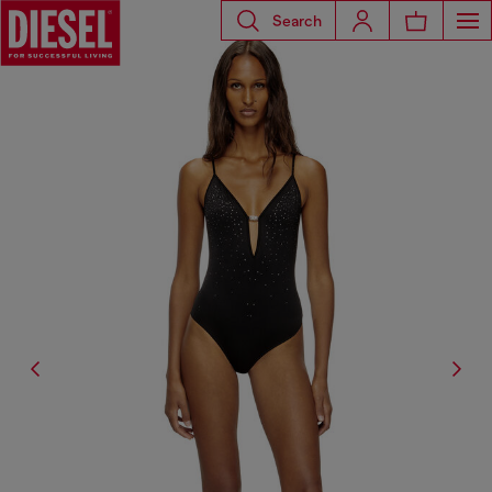
Search