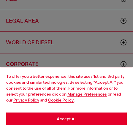
LEGAL AREA
WORLD OF DIESEL
CORPORATE
To offer you a better experience, this site uses 1st and 3rd party
cookies and similar technologies. By selecting "Accept All" you
Choose your location
consent to the use of all of them. For more information or to
select your preferences click on
Manage Preferences
or read
You are currently browsing Australia website, but it seems you
our
Privacy Policy
and
Cookie Policy
.
may be based in United States
Country: AU
Language: EN
Stay in Australia
Accept All
Copyright © 2026 Diesel SpA - All rights reserved - VAT
Go to United States