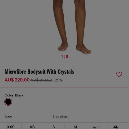
1 | 6
Microfibre Bodysuit With Crystals
AU$ 220.00
AU$ 310.00
-29%
Color:
Black
Size chart
Size:
XXS
XS
S
M
L
XL