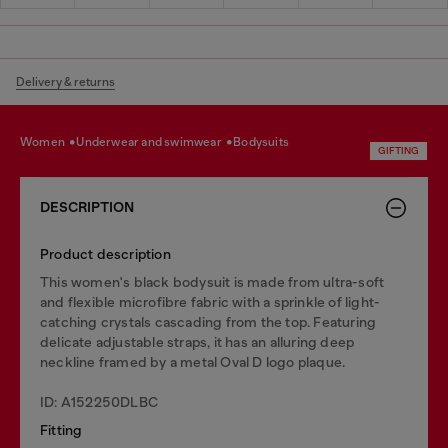
Delivery & returns
women
underwear and swimwear
bodysuits
GIFTING
DESCRIPTION
Product description
This women's black bodysuit is made from ultra-soft
and flexible microfibre fabric with a sprinkle of light-
catching crystals cascading from the top. Featuring
delicate adjustable straps, it has an alluring deep
neckline framed by a metal Oval D logo plaque.
ID: A152250DLBC
Fitting