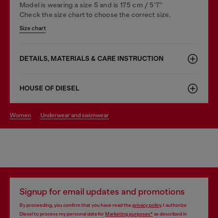
Model is wearing a size S and is 175 cm / 5'7''
Check the size chart to choose the correct size.
Size chart
DETAILS, MATERIALS & CARE INSTRUCTION
HOUSE OF DIESEL
women
underwear and swimwear
Signup for email updates and promotions
By proceeding, you confirm that you have read the
privacy policy
, I authorize
Diesel to process my personal data for
Marketing purposes*
as described in