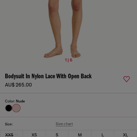
1 | 6
Bodysuit In Nylon Lace With Open Back
AU$ 265.00
Color:
Nude
Size chart
Size:
XXS
XS
S
M
L
XL