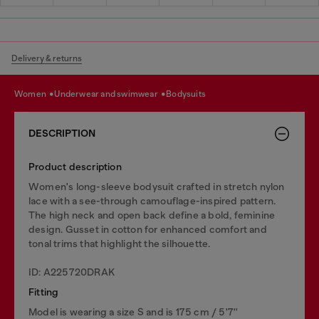
Delivery & returns
women
underwear and swimwear
bodysuits
DESCRIPTION
Product description
Women's long-sleeve bodysuit crafted in stretch nylon
lace with a see-through camouflage-inspired pattern.
The high neck and open back define a bold, feminine
design. Gusset in cotton for enhanced comfort and
tonal trims that highlight the silhouette.
ID: A225720DRAK
Fitting
Model is wearing a size S and is 175 cm / 5'7''