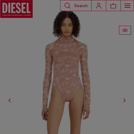
Search