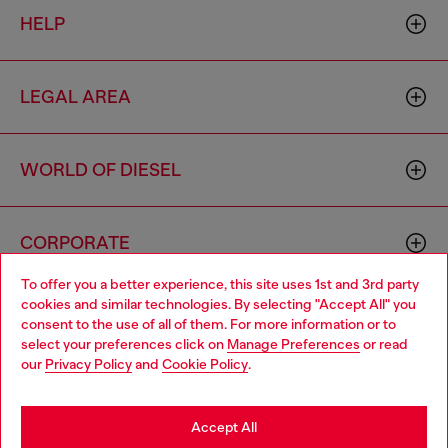
HELP
LEGAL AREA
WORLD OF DIESEL
CORPORATE
To offer you a better experience, this site uses 1st and 3rd party
cookies and similar technologies. By selecting "Accept All" you
Choose your location
consent to the use of all of them. For more information or to
select your preferences click on
Manage Preferences
or read
You are currently browsing Australia website, but it seems you
our
Privacy Policy
and
Cookie Policy
.
may be based in United States
Country: AU
Language: EN
Stay in Australia
Accept All