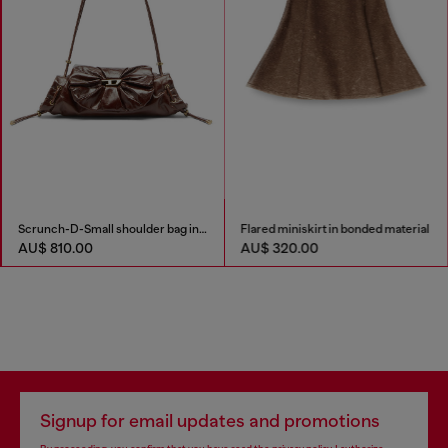
Scrunch-D-Small shoulder bag in shiny scrunched leather
Flared miniskirt in bonded material
AU$ 810.00
AU$ 320.00
Signup for email updates and promotions