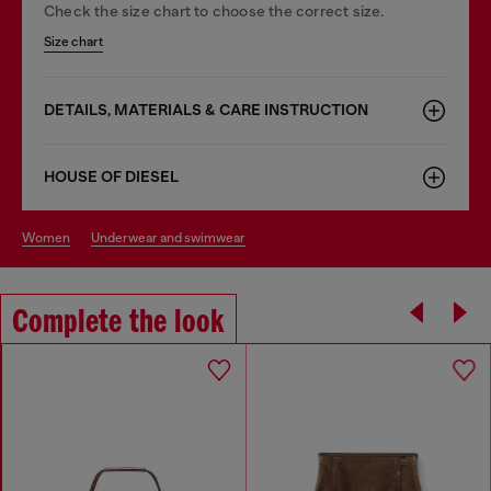
Check the size chart to choose the correct size.
Size chart
DETAILS, MATERIALS & CARE INSTRUCTION
HOUSE OF DIESEL
women
underwear and swimwear
Complete the look