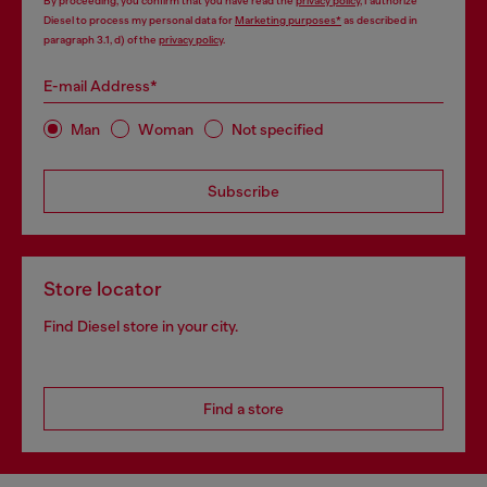
By proceeding, you confirm that you have read the
privacy policy
, I authorize
Diesel to process my personal data for
Marketing purposes*
as described in
paragraph 3.1, d) of the
privacy policy
.
E-mail Address*
Man
Woman
Not specified
Subscribe
Store locator
Find Diesel store in your city.
Find a store