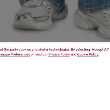
and 3rd party cookies and similar technologies. By selecting "Accept All"
anage Preferences
or read our
Privacy Policy
and
Cookie Policy
.
1 | 5
s
jeans
bootcut
PTION & SIZE AND FIT