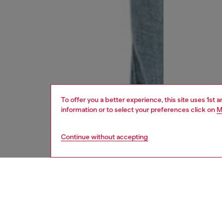
To offer you a better experience, this site uses 1st 
information or to select your preferences click on
M
Continue without accepting
women
jean
DESCRI