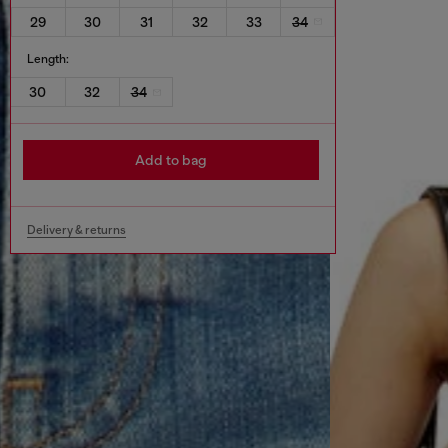
29
30
31
32
33
34
Length:
30
32
34
Add to bag
Delivery & returns