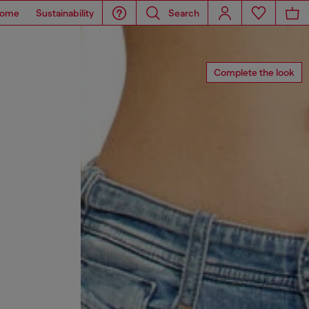
ome
Sustainability
Search
Complete the look