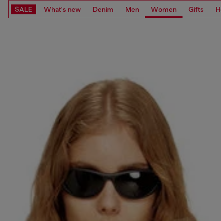
SALE
What's new
Denim
Men
Women
Gifts
H