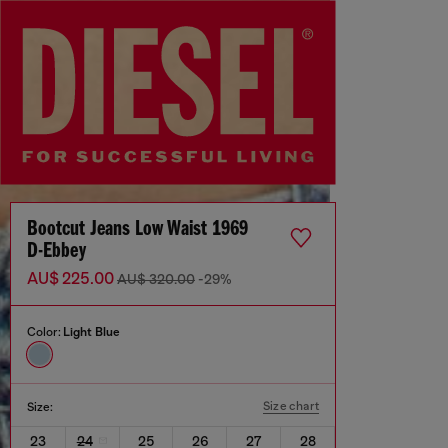
Bootcut Jeans Low Waist 1969
D-Ebbey
AU$ 225.00
AU$ 320.00
-29%
Color:
Light Blue
Size chart
Size:
23
24
25
26
27
28