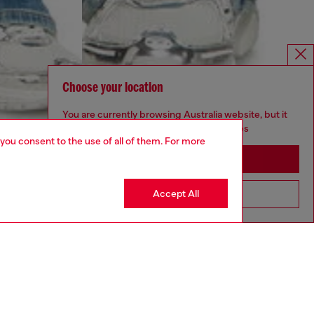
Choose your location
You are currently browsing Australia website, but it
seems you may be based in United States
 you consent to the use of all of them. For more
Stay in Australia
Accept All
Go to United States