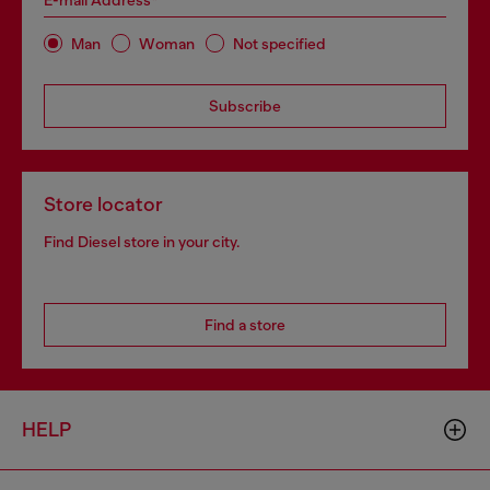
E-mail Address*
Man
Woman
Not specified
Subscribe
Store locator
Find Diesel store in your city.
Find a store
HELP