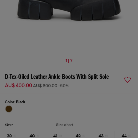
1 | 7
D-Tex-Oiled Leather Ankle Boots With Split Sole
AU$ 400.00
AU$ 800.00
-50%
Color:
Black
Size chart
Size:
39
40
41
42
43
44