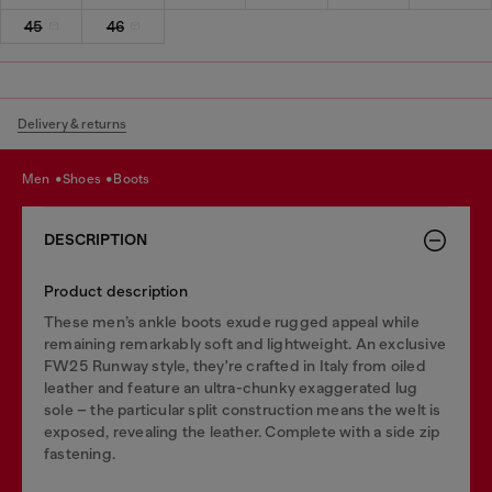
45
46
Delivery & returns
men
shoes
boots
DESCRIPTION
Product description
These men’s ankle boots exude rugged appeal while
remaining remarkably soft and lightweight. An exclusive
FW25 Runway style, they're crafted in Italy from oiled
leather and feature an ultra-chunky exaggerated lug
sole – the particular split construction means the welt is
exposed, revealing the leather. Complete with a side zip
fastening.