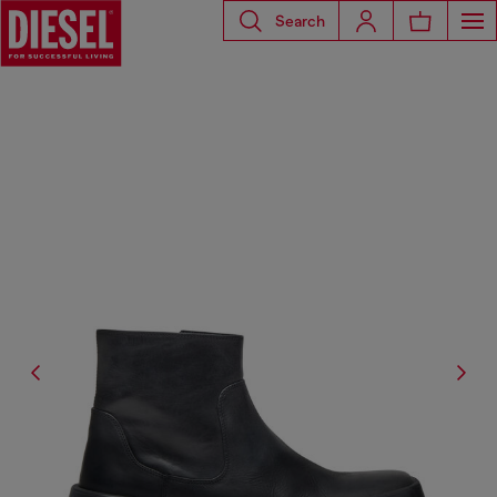
Search