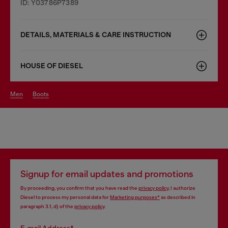
ID: Y03786P7389
DETAILS, MATERIALS & CARE INSTRUCTION
HOUSE OF DIESEL
men
boots
Signup for email updates and promotions
By proceeding, you confirm that you have read the
privacy policy
, I authorize
Diesel to process my personal data for
Marketing purposes*
as described in
paragraph 3.1, d) of the
privacy policy
.