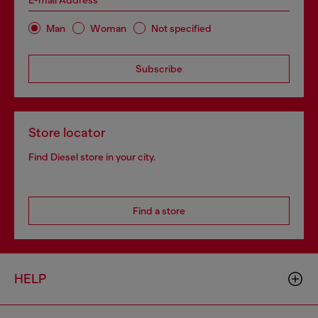
E-mail Address*
Man
Woman
Not specified
Subscribe
Store locator
Find Diesel store in your city.
Find a store
HELP