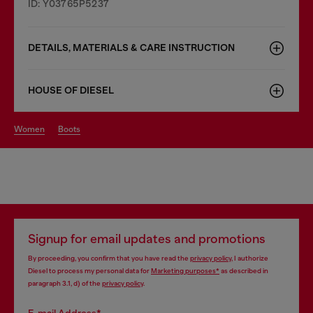
ID: Y03765P5237
DETAILS, MATERIALS & CARE INSTRUCTION
HOUSE OF DIESEL
women
boots
Signup for email updates and promotions
By proceeding, you confirm that you have read the
privacy policy
, I authorize
Diesel to process my personal data for
Marketing purposes*
as described in
paragraph 3.1, d) of the
privacy policy
.