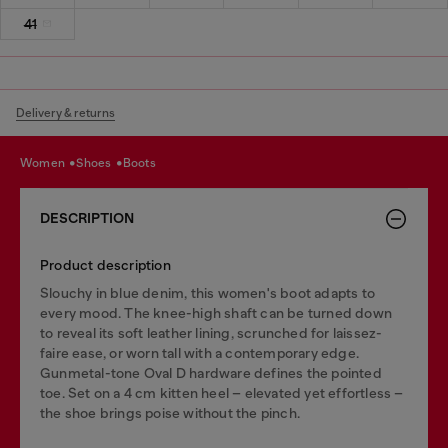
41
Delivery & returns
women
shoes
boots
DESCRIPTION
Product description
Slouchy in blue denim, this women's boot adapts to
every mood. The knee-high shaft can be turned down
to reveal its soft leather lining, scrunched for laissez-
faire ease, or worn tall with a contemporary edge.
Gunmetal-tone Oval D hardware defines the pointed
toe. Set on a 4 cm kitten heel – elevated yet effortless –
the shoe brings poise without the pinch.