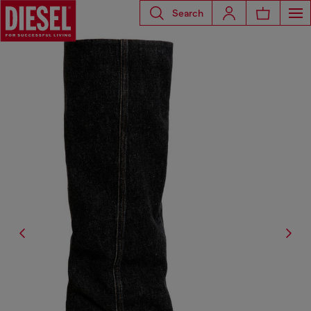
Search