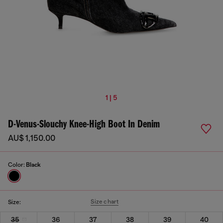
1 | 5
D-Venus-Slouchy Knee-High Boot In Denim
AU$ 1,150.00
Color:
Black
Size chart
Size:
35
36
37
38
39
40