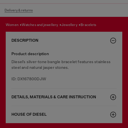
Delivery & returns
women
watches and jewellery
jewellery
bracelets
DESCRIPTION
Product description
Diesel’s silver-tone bangle bracelet features stainless
steel and natural jasper stones.
ID: DX167800DJW
DETAILS, MATERIALS & CARE INSTRUCTION
HOUSE OF DIESEL