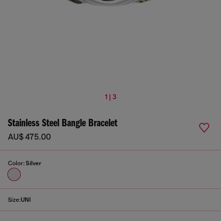
1 | 3
Stainless Steel Bangle Bracelet
AU$ 475.00
Color:
Silver
Size:
UNI