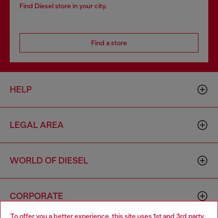
Find Diesel store in your city.
Find a store
HELP
LEGAL AREA
WORLD OF DIESEL
CORPORATE
To offer you a better experience, this site uses 1st and 3rd party