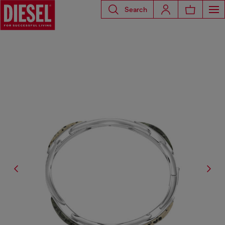
Search