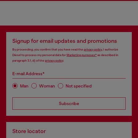
Signup for email updates and promotions
By proceeding, you confirm that you have read the
privacy policy
, I authorize
Diesel to process my personal data for
Marketing purposes*
as described in
paragraph 3.1, d) of the
privacy policy
.
E-mail Address*
Man
Woman
Not specified
Subscribe
Store locator