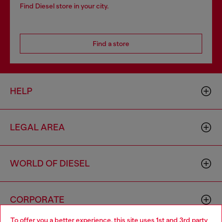
Find Diesel store in your city.
Find a store
HELP
LEGAL AREA
WORLD OF DIESEL
CORPORATE
To offer you a better experience, this site uses 1st and 3rd party