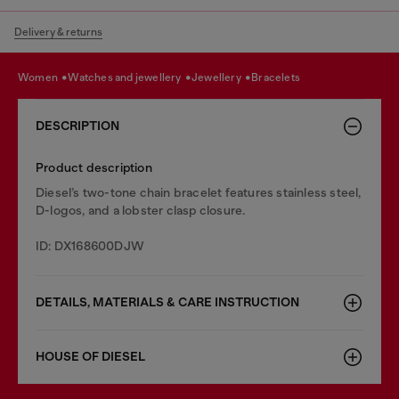
Delivery & returns
women
watches and jewellery
jewellery
bracelets
DESCRIPTION
Product description
Diesel’s two-tone chain bracelet features stainless steel,
D-logos, and a lobster clasp closure.
ID: DX168600DJW
DETAILS, MATERIALS & CARE INSTRUCTION
HOUSE OF DIESEL