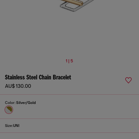
1 | 5
Stainless Steel Chain Bracelet
AU$ 130.00
Color:
Silver/Gold
Size:
UNI