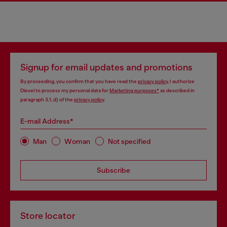
Signup for email updates and promotions
By proceeding, you confirm that you have read the
privacy policy
, I authorize
Diesel to process my personal data for
Marketing purposes*
as described in
paragraph 3.1, d) of the
privacy policy
.
E-mail Address*
Man
Woman
Not specified
Subscribe
Store locator