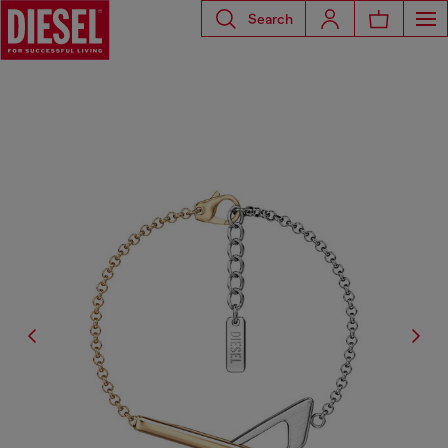
Search