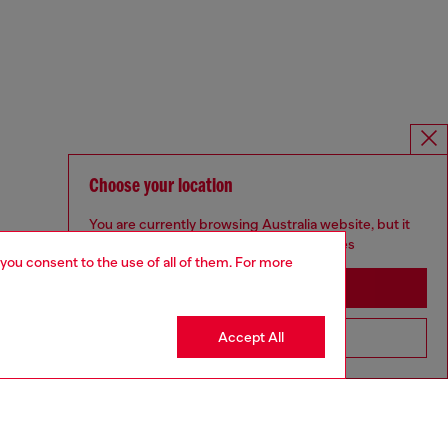
Choose your location
You are currently browsing Australia website, but it
seems you may be based in United States
 you consent to the use of all of them. For more
Stay in Australia
Accept All
Go to United States