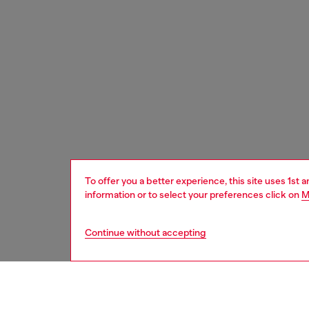
To offer you a better experience, this site uses 1st 
information or to select your preferences click on
M
Continue without accepting
women
bags