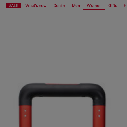
SALE
What's new
Denim
Men
Women
Gifts
H