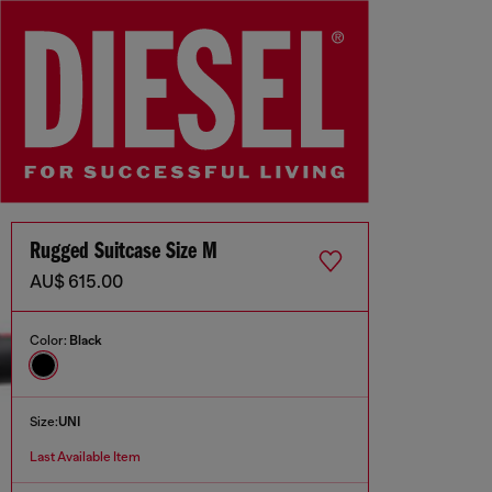
Rugged Suitcase Size M
AU$ 615.00
Color:
Black
Size:
UNI
Last Available Item