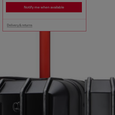
Notify me when available
Delivery & returns