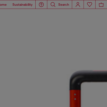
ome
Sustainability
Search