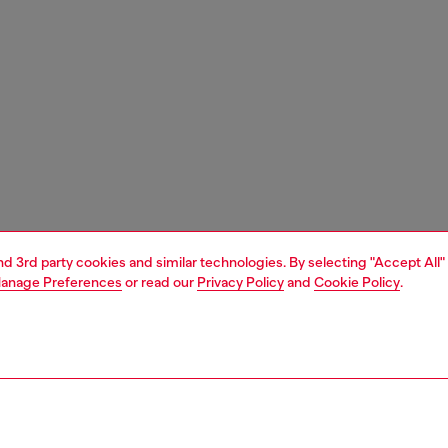
and 3rd party cookies and similar technologies. By selecting "Accept All"
anage Preferences
or read our
Privacy Policy
and
Cookie Policy
.
1 | 5
carry-on suitcase