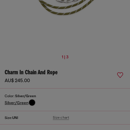
1 | 3
Charm In Chain And Rope
AU$ 245.00
Color:
Silver/Green
Silver/Green
Size chart
Size:
UNI