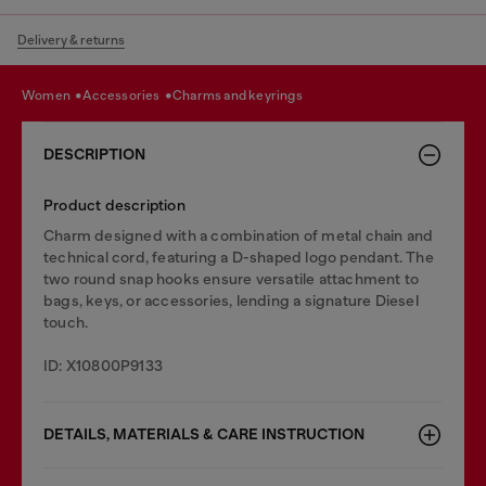
Delivery & returns
women
accessories
charms and keyrings
DESCRIPTION
Product description
Charm designed with a combination of metal chain and
technical cord, featuring a D-shaped logo pendant. The
two round snap hooks ensure versatile attachment to
bags, keys, or accessories, lending a signature Diesel
touch.
ID: X10800P9133
DETAILS, MATERIALS & CARE INSTRUCTION