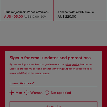
Trucker jacket in Prince of Wales jacquard denim
4 cm belt with Oval D buckle
AU$ 405.00
AU$ 220.00
AU$ 810.00
-50%
Signup for email updates and promotions
By proceeding, you confirm that you have read the
privacy policy
, I authorize
Diesel to process my personal data for
Marketing purposes*
as described in
paragraph 3.1, d) of the
privacy policy
.
E-mail Address*
Man
Woman
Not specified
Subscribe