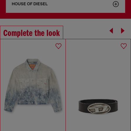
HOUSE OF DIESEL
Complete the look