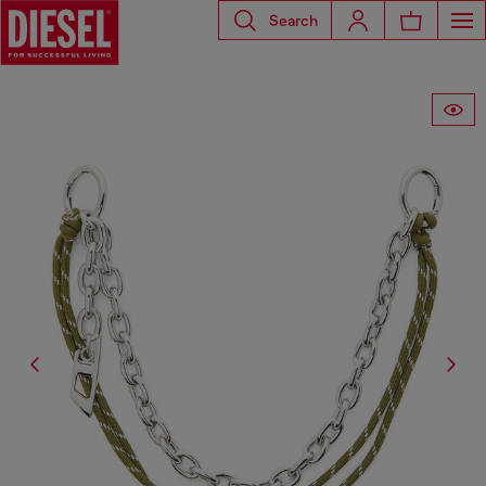
Search