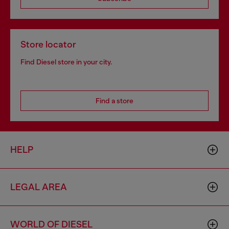
Store locator
Find Diesel store in your city.
Find a store
HELP
LEGAL AREA
WORLD OF DIESEL