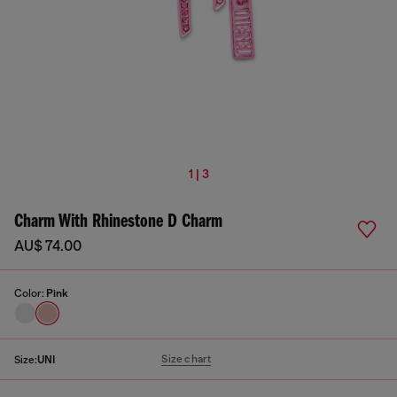
1 | 3
Charm With Rhinestone D Charm
AU$ 74.00
Color:
Pink
Size chart
Size:
UNI