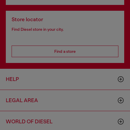
Store locator
Find Diesel store in your city.
Find a store
HELP
LEGAL AREA
WORLD OF DIESEL