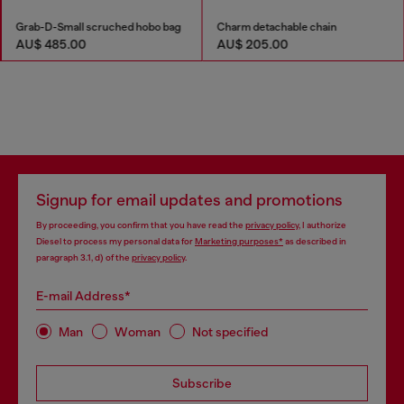
Grab-D-Small scruched hobo bag
Charm detachable chain
AU$ 485.00
AU$ 205.00
Signup for email updates and promotions
By proceeding, you confirm that you have read the
privacy policy
, I authorize
Diesel to process my personal data for
Marketing purposes*
as described in
paragraph 3.1, d) of the
privacy policy
.
E-mail Address*
Man
Woman
Not specified
Subscribe