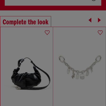
Complete the look