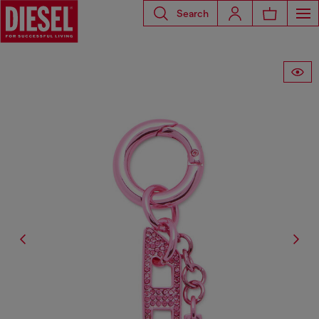
Search