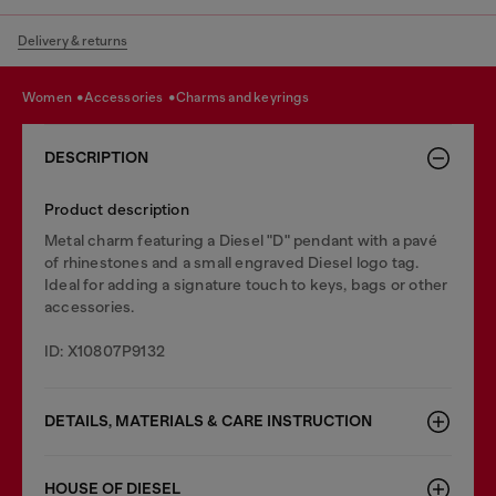
Delivery & returns
women
accessories
charms and keyrings
DESCRIPTION
Product description
Metal charm featuring a Diesel "D" pendant with a pavé
of rhinestones and a small engraved Diesel logo tag.
Ideal for adding a signature touch to keys, bags or other
accessories.
ID: X10807P9132
DETAILS, MATERIALS & CARE INSTRUCTION
HOUSE OF DIESEL