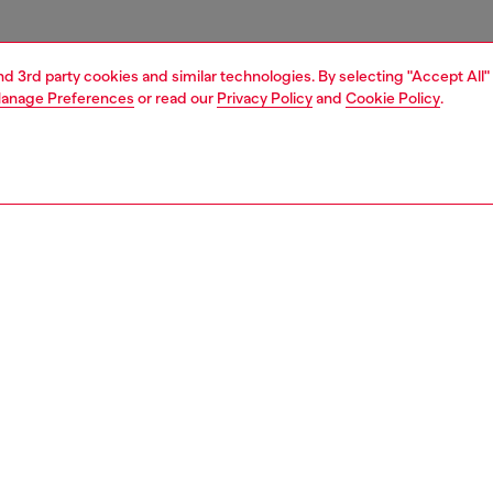
and 3rd party cookies and similar technologies. By selecting "Accept All"
anage Preferences
or read our
Privacy Policy
and
Cookie Policy
.
1 | 3
essories
charms and keyrings
PTION
 description
eyring charm featuring a circular clasp and a heart-shaped
with a pavé of tonal crystals. Completed with a small tag
 with the Diesel logo in the same finish.
805P9132