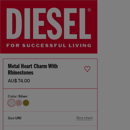
Metal Heart Charm With
Rhinestones
AU$ 74.00
Color:
Silver
Size chart
Size:
UNI