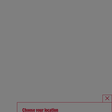
Choose your location