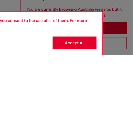
You are currently browsing Australia website, but it
seems you may be based in United States
 you consent to the use of all of them. For more
Stay in Australia
Accept All
Go to United States