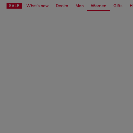
SALE
What's new
Denim
Men
Women
Gifts
H