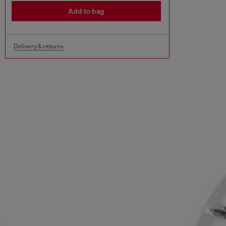
Add to bag
Delivery & returns