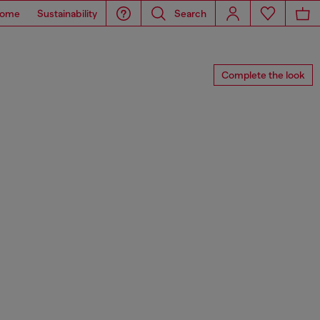
ome
Sustainability
Search
Complete the look