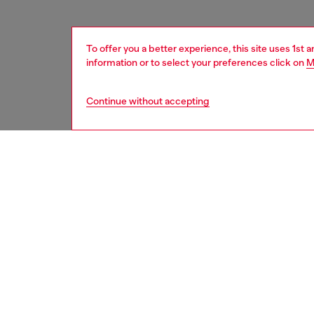
To offer you a better experience, this site uses 1st 
information or to select your preferences click on
M
Continue without accepting
women
acc
DESCRI
Product
Metal k
pendant 
engraved
ID: X10