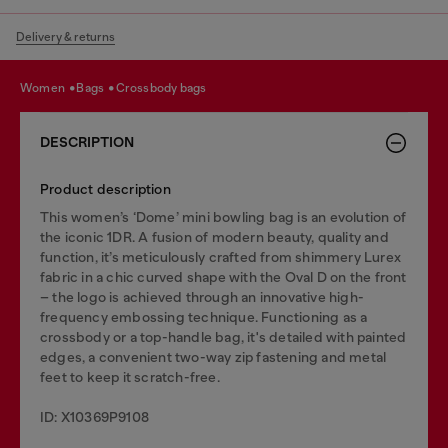
Delivery & returns
women
bags
crossbody bags
DESCRIPTION
Product description
This women’s ‘Dome’ mini bowling bag is an evolution of
the iconic 1DR. A fusion of modern beauty, quality and
function, it’s meticulously crafted from shimmery Lurex
fabric in a chic curved shape with the Oval D on the front
– the logo is achieved through an innovative high-
frequency embossing technique. Functioning as a
crossbody or a top-handle bag, it's detailed with painted
edges, a convenient two-way zip fastening and metal
feet to keep it scratch-free.
ID: X10369P9108