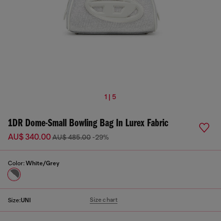
1 | 5
1DR Dome-Small Bowling Bag In Lurex Fabric
AU$ 340.00
AU$ 485.00
-29%
Color:
White/Grey
Size chart
Size:
UNI