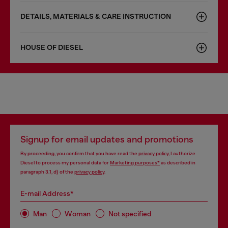
DETAILS, MATERIALS & CARE INSTRUCTION
HOUSE OF DIESEL
Signup for email updates and promotions
By proceeding, you confirm that you have read the
privacy policy
, I authorize
Diesel to process my personal data for
Marketing purposes*
as described in
paragraph 3.1, d) of the
privacy policy
.
E-mail Address*
Man
Woman
Not specified