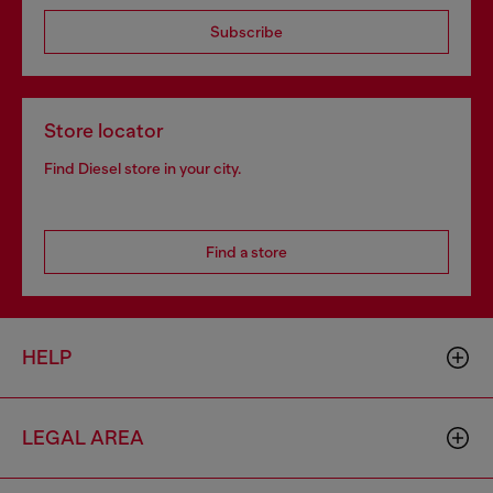
Subscribe
Store locator
Find Diesel store in your city.
Find a store
HELP
LEGAL AREA