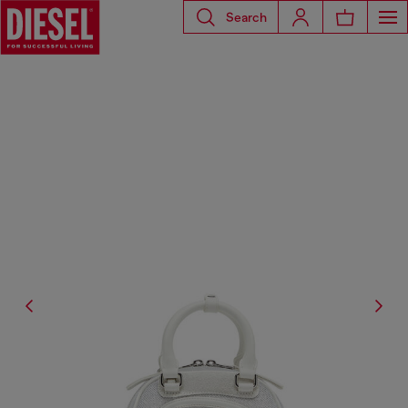
Search