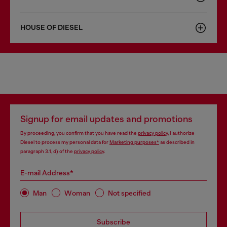
HOUSE OF DIESEL
Signup for email updates and promotions
By proceeding, you confirm that you have read the
privacy policy
, I authorize
Diesel to process my personal data for
Marketing purposes*
as described in
paragraph 3.1, d) of the
privacy policy
.
E-mail Address*
Man
Woman
Not specified
Subscribe