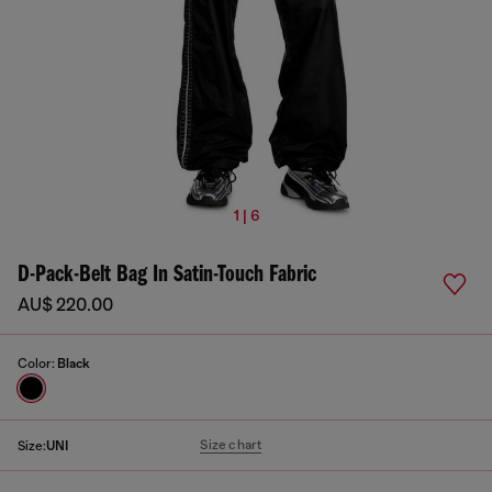
1 | 6
D-Pack-Belt Bag In Satin-Touch Fabric
AU$ 220.00
Color:
Black
Size chart
Size:
UNI