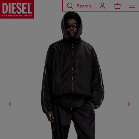
Search