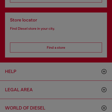
Store locator
Find Diesel store in your city.
Find a store
HELP
LEGAL AREA
WORLD OF DIESEL