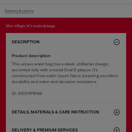
Delivery & returns
men
bags
crossbody bags
DESCRIPTION
Product description
This unisex waist bag has a sleek, utilitarian design,
accented only with a metal Oval D plaque. It’s
constructed from satin-touch fabric boasting excellent
durability and water and abrasion resistance.
ID: X10311P8166
DETAILS, MATERIALS & CARE INSTRUCTION
DELIVERY & PREMIUM SERVICES