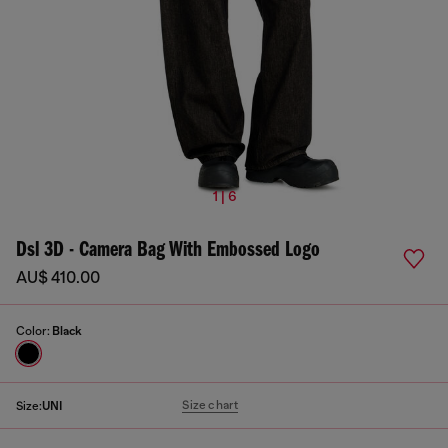
1 | 6
Dsl 3D - Camera Bag With Embossed Logo
AU$ 410.00
Color:
Black
Size chart
Size:
UNI