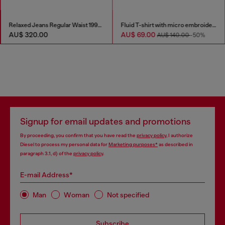
Relaxed Jeans Regular Waist 1997 D-Enim-M
Fluid T-shirt with micro embroidery
AU$ 320.00
AU$ 69.00
AU$ 140.00
-50%
Signup for email updates and promotions
By proceeding, you confirm that you have read the
privacy policy
, I authorize
Diesel to process my personal data for
Marketing purposes*
as described in
paragraph 3.1, d) of the
privacy policy
.
E-mail Address*
Man
Woman
Not specified
Subscribe