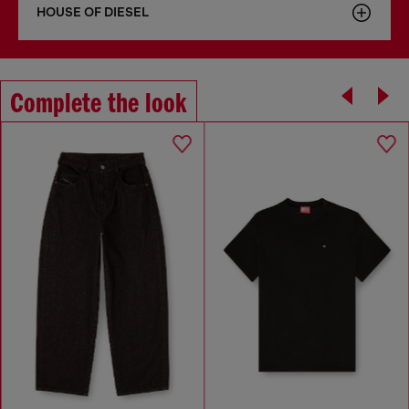
HOUSE OF DIESEL
Complete the look