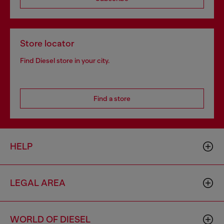
Store locator
Find Diesel store in your city.
Find a store
HELP
LEGAL AREA
WORLD OF DIESEL