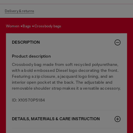
Delivery & returns
women
bags
crossbody bags
DESCRIPTION
Product description
Crossbody bag made from soft recycled polyurethane,
with a bold embossed Diesel logo decorating the front.
Featuring a zip closure, a jacquard logo lining, and an
interior open pocket at the back. The adjustable and
removable shoulder strap makes it a versatile accessory.
ID: X10570P5184
DETAILS, MATERIALS & CARE INSTRUCTION