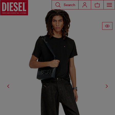
Search