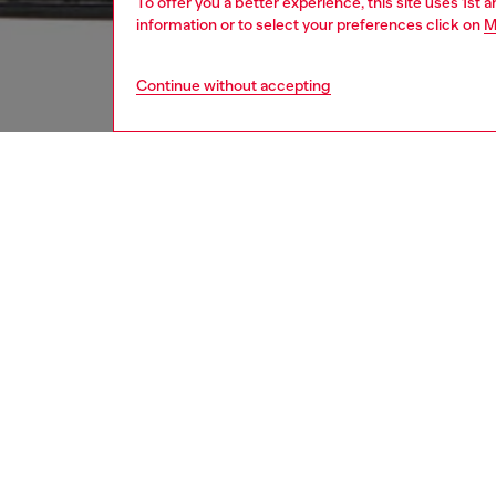
To offer you a better experience, this site uses 1st 
information or to select your preferences click on
M
Continue without accepting
women
bags
DESCRI
Product
Women’s
The cur
rendered
twist ma
Oval D 
ID: X10