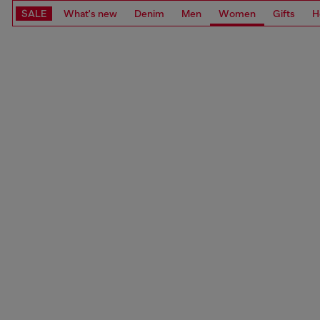
SALE
What's new
Denim
Men
Women
Gifts
H