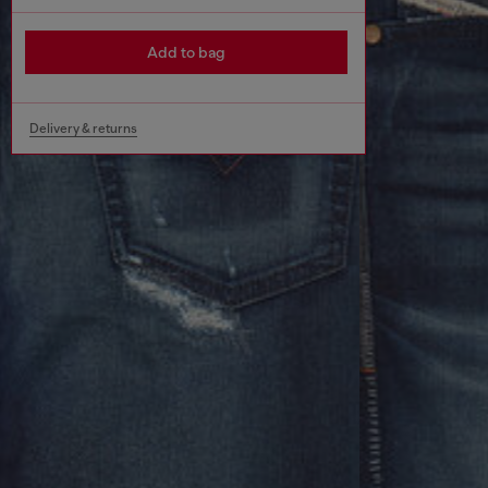
Add to bag
Delivery & returns