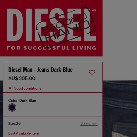
Diesel Man - Jeans Dark Blue
AU$ 205.00
Good conditions
Color:
Dark Blue
Size chart
Size:
26
Last Available Item