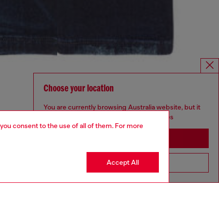
Choose your location
You are currently browsing Australia website, but it
seems you may be based in United States
 you consent to the use of all of them. For more
Stay in Australia
Accept All
Go to United States