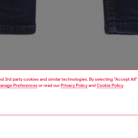
and 3rd party cookies and similar technologies. By selecting "Accept All"
anage Preferences
or read our
Privacy Policy
and
Cookie Policy
.
1 | 2
second hand
second hand
denim second hand