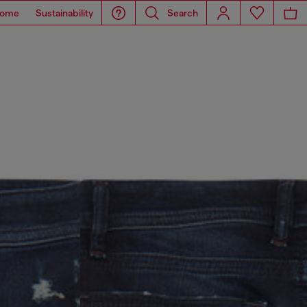
ome
Sustainability
Search