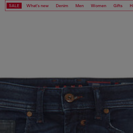
SALE
What's new
Denim
Men
Women
Gifts
H