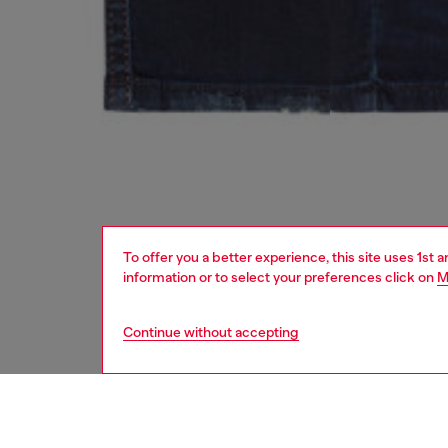
To offer you a better experience, this site uses 1st 
information or to select your preferences click on
M
Continue without accepting
second hand