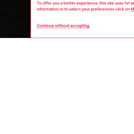
To offer you a better experience, this site uses 1st 
information or to select your preferences click on
M
Continue without accepting
women
wat
DESCRI
Product
Diesel's
post clo
ID: DL
DETAIL