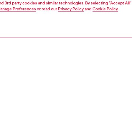
and 3rd party cookies and similar technologies. By selecting "Accept All"
anage Preferences
or read our
Privacy Policy
and
Cookie Policy
.
1 | 3
ches and jewellery
jewellery
earrings
PTION
 description
 diamond cut stud earring features sterling silver and a
sure.
135200DJW
S, MATERIALS & CARE INSTRUCTION