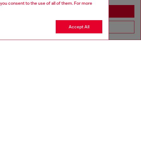
 you consent to the use of all of them. For more
Stay in Australia
Accept All
Go to United States
SILVER COLLECTION