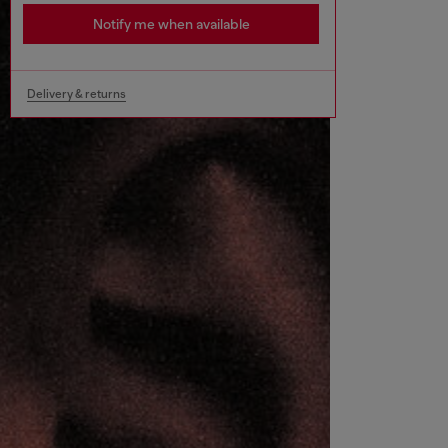
Notify me when available
Delivery & returns