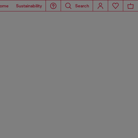
ome
Sustainability
Search