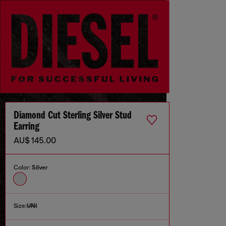
Diamond Cut Sterling Silver Stud
Earring
AU$ 145.00
Color:
Silver
Size:
UNI