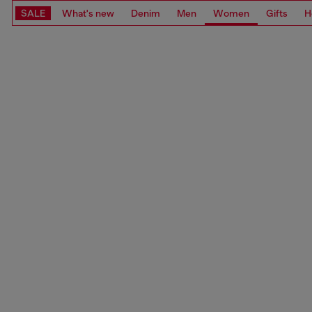
SALE
What's new
Denim
Men
Women
Gifts
H