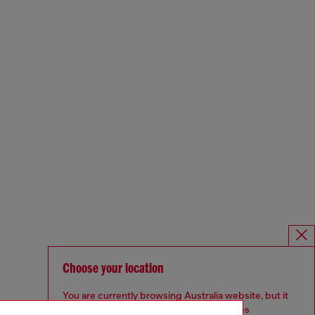
Choose your location
You are currently browsing Australia website, but it
seems you may be based in United States