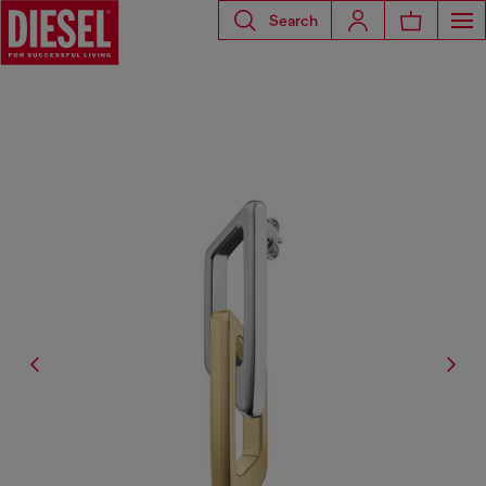
Search