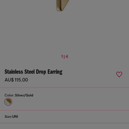
1 | 4
Stainless Steel Drop Earring
AU$ 115.00
Color:
Silver/Gold
Size:
UNI