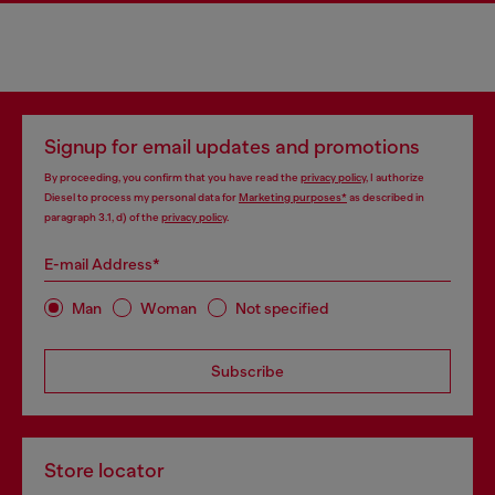
Signup for email updates and promotions
By proceeding, you confirm that you have read the
privacy policy
, I authorize
Diesel to process my personal data for
Marketing purposes*
as described in
paragraph 3.1, d) of the
privacy policy
.
E-mail Address*
Man
Woman
Not specified
Subscribe
Store locator