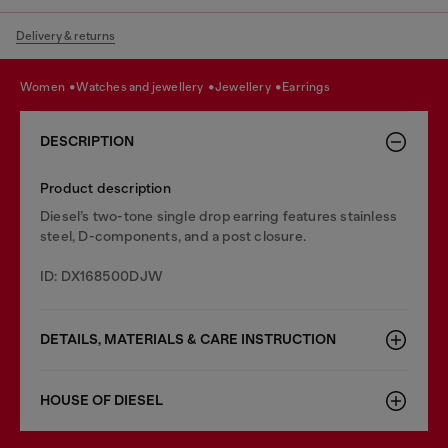
Delivery & returns
women
watches and jewellery
jewellery
earrings
DESCRIPTION
Product description
Diesel’s two-tone single drop earring features stainless
steel, D-components, and a post closure.
ID: DX168500DJW
DETAILS, MATERIALS & CARE INSTRUCTION
HOUSE OF DIESEL