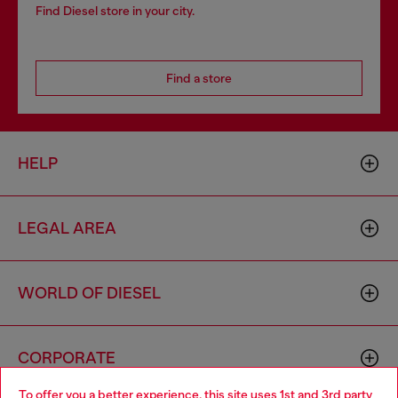
Find Diesel store in your city.
Find a store
HELP
LEGAL AREA
WORLD OF DIESEL
CORPORATE
To offer you a better experience, this site uses 1st and 3rd party