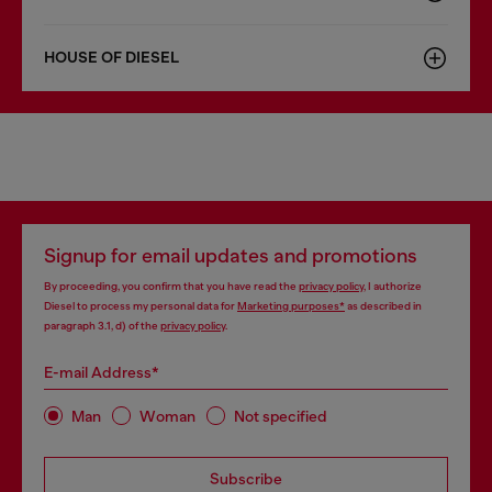
HOUSE OF DIESEL
Signup for email updates and promotions
By proceeding, you confirm that you have read the
privacy policy
, I authorize
Diesel to process my personal data for
Marketing purposes*
as described in
paragraph 3.1, d) of the
privacy policy
.
E-mail Address*
Man
Woman
Not specified
Subscribe