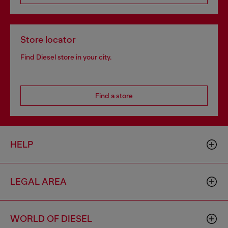
Store locator
Find Diesel store in your city.
Find a store
HELP
LEGAL AREA
WORLD OF DIESEL