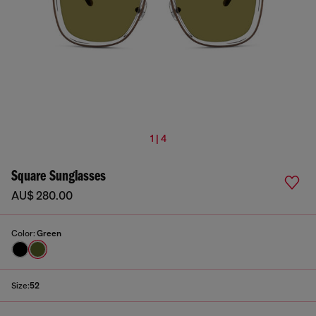
1 | 4
Square Sunglasses
AU$ 280.00
Color:
Green
Size:
52