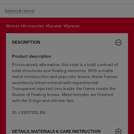
Delivery & returns
women
accessories
eyewear
eyewear
DESCRIPTION
Product description
Provocatively alternative, this style is a bold contrast of
solid structures and floating elements. With a matte
metal construction and pop color lenses, these frames
seamlessly blend minimal with experimental.
Transparent injected rims inside the frame create the
illusion of floating lenses. Metal temples are finished
with the D logo and silicone tips.
ID: LX101700LEN
DETAILS, MATERIALS & CARE INSTRUCTION