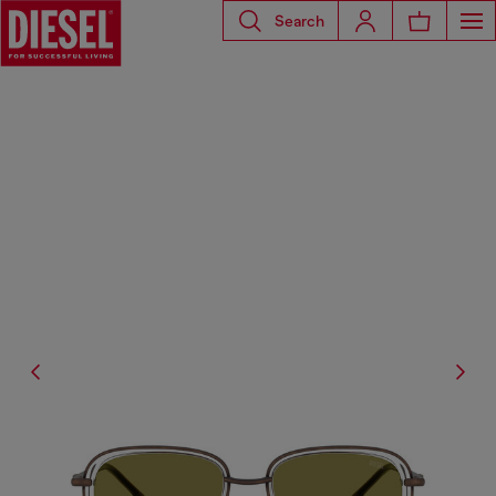
Search