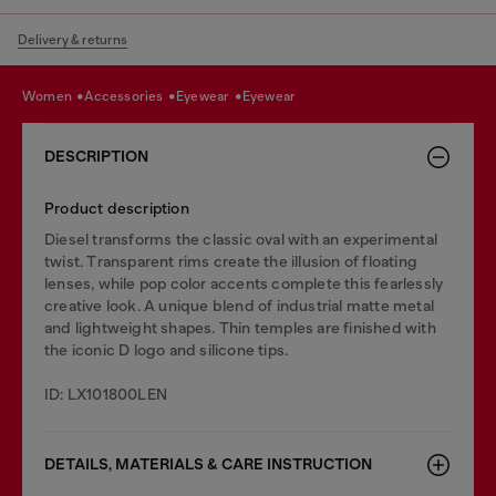
Delivery & returns
women
accessories
eyewear
eyewear
DESCRIPTION
Product description
Diesel transforms the classic oval with an experimental
twist. Transparent rims create the illusion of floating
lenses, while pop color accents complete this fearlessly
creative look. A unique blend of industrial matte metal
and lightweight shapes. Thin temples are finished with
the iconic D logo and silicone tips.
ID: LX101800LEN
DETAILS, MATERIALS & CARE INSTRUCTION