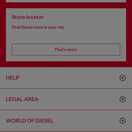
Store locator
Find Diesel store in your city.
Find a store
HELP
LEGAL AREA
WORLD OF DIESEL