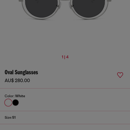
1 | 4
Oval Sunglasses
AU$ 280.00
Color:
White
Size:
51