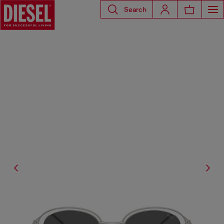
Search