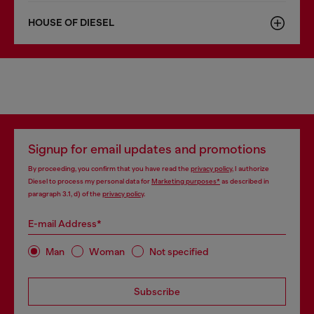
HOUSE OF DIESEL
Signup for email updates and promotions
By proceeding, you confirm that you have read the
privacy policy
, I authorize
Diesel to process my personal data for
Marketing purposes*
as described in
paragraph 3.1, d) of the
privacy policy
.
E-mail Address*
Man
Woman
Not specified
Subscribe