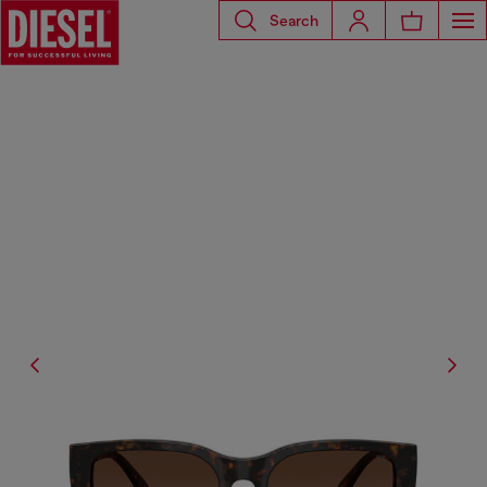
Search