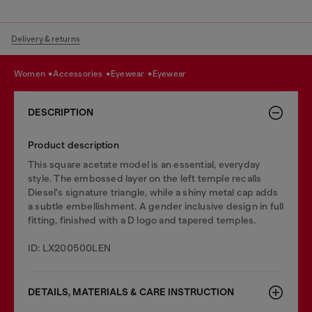
Delivery & returns
women
accessories
eyewear
eyewear
DESCRIPTION
Product description
This square acetate model is an essential, everyday
style. The embossed layer on the left temple recalls
Diesel's signature triangle, while a shiny metal cap adds
a subtle embellishment. A gender inclusive design in full
fitting, finished with a D logo and tapered temples.
ID: LX200500LEN
DETAILS, MATERIALS & CARE INSTRUCTION