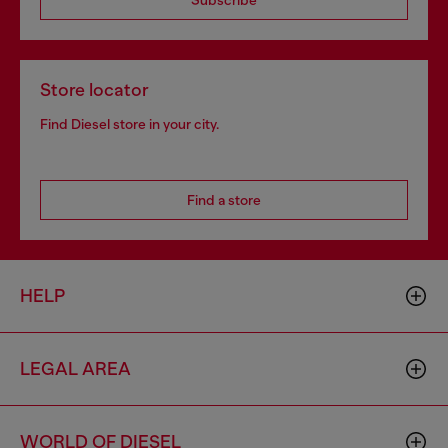
Subscribe
Store locator
Find Diesel store in your city.
Find a store
HELP
LEGAL AREA
WORLD OF DIESEL