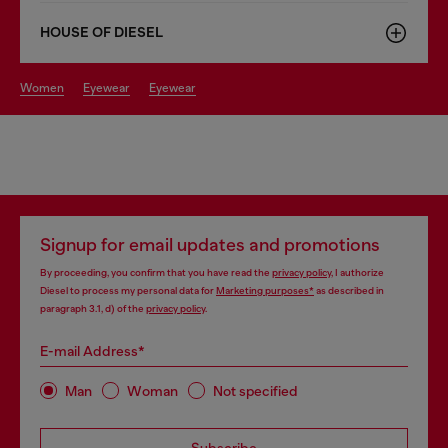
HOUSE OF DIESEL
women
eyewear
eyewear
Signup for email updates and promotions
By proceeding, you confirm that you have read the
privacy policy
, I authorize
Diesel to process my personal data for
Marketing purposes*
as described in
paragraph 3.1, d) of the
privacy policy
.
E-mail Address*
Man
Woman
Not specified