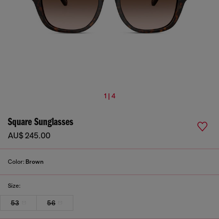
1 | 4
Square Sunglasses
AU$ 245.00
Color:
Brown
Size:
53
56