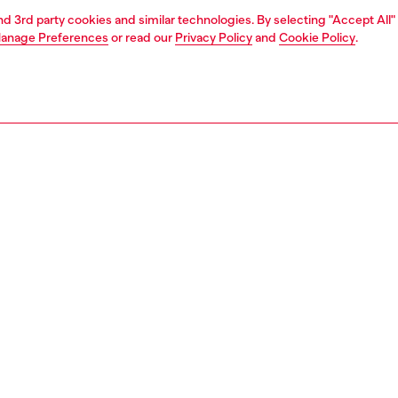
and 3rd party cookies and similar technologies. By selecting "Accept All"
anage Preferences
or read our
Privacy Policy
and
Cookie Policy
.
1 | 4
essories
eyewear
eyewear
PTION
 description
elivers an audacious take on the classic cat-eye. Taking
om the latest fashion shows, these shiny frames merge
ated dimensions with chunky volumes to create a
l, unique look. Dimensional temples with sweeping
potlight the iconic D logo. Pop color frames and vivid lens
create an impactful style statement.
301000LEC