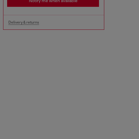
Notify me when available
Delivery & returns