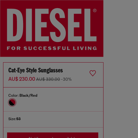
Cat-Eye Style Sunglasses
AU$ 230.00
AU$ 330.00
-30%
Color:
Black/Red
Size:
53