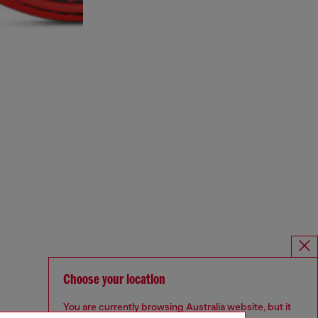
Choose your location
You are currently browsing Australia website, but it