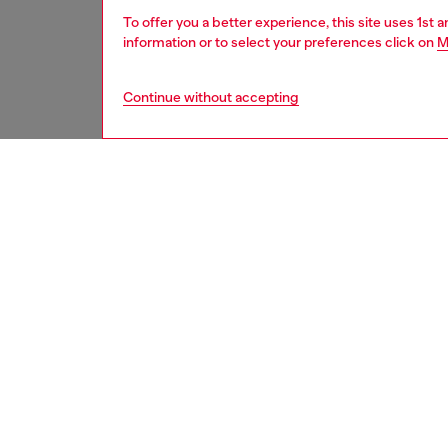
To offer you a better experience, this site uses 1st 
information or to select your preferences click on
M
Continue without accepting
women
acc
DESCRI
Product
Diesel d
cues fr
exagger
powerfu
curves s
options 
ID: LX