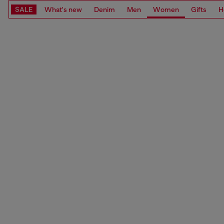
SALE
What's new
Denim
Men
Women
Gifts
H