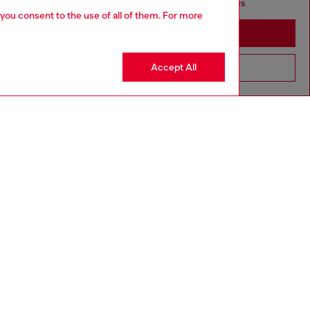
seems you may be based in United States
 you consent to the use of all of them. For more
Stay in Australia
Accept All
Go to United States