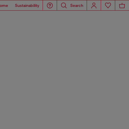
ome
Sustainability
Search