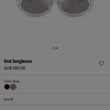
1 | 4
Oval Sunglasses
AU$ 280.00
Color:
Grey
Size:
51