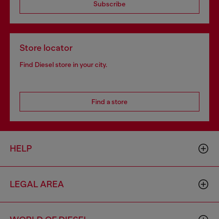
Subscribe
Store locator
Find Diesel store in your city.
Find a store
HELP
LEGAL AREA