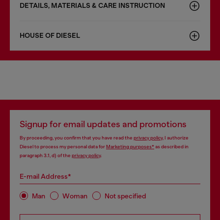
DETAILS, MATERIALS & CARE INSTRUCTION
HOUSE OF DIESEL
Signup for email updates and promotions
By proceeding, you confirm that you have read the
privacy policy
, I authorize
Diesel to process my personal data for
Marketing purposes*
as described in
paragraph 3.1, d) of the
privacy policy
.
E-mail Address*
Man
Woman
Not specified