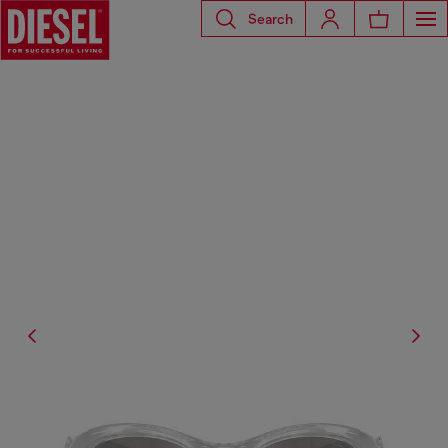
Search