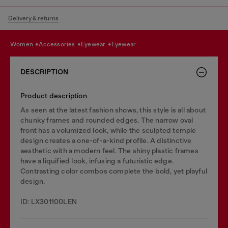
Delivery & returns
women
accessories
eyewear
eyewear
DESCRIPTION
Product description
As seen at the latest fashion shows, this style is all about
chunky frames and rounded edges. The narrow oval
front has a volumized look, while the sculpted temple
design creates a one-of-a-kind profile. A distinctive
aesthetic with a modern feel. The shiny plastic frames
have a liquified look, infusing a futuristic edge.
Contrasting color combos complete the bold, yet playful
design.
ID: LX301100LEN