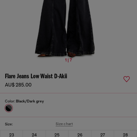
1 | 7
Flare Jeans Low Waist D-Akii
AU$ 285.00
Color:
Black/Dark grey
Size chart
Size:
23
24
25
26
27
28