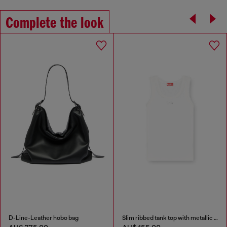
Complete the look
D-Line-Leather hobo bag
Slim ribbed tank top with metallic Oval D