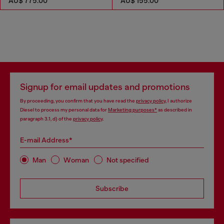
AU$ 775.00
AU$ 155.00
Signup for email updates and promotions
By proceeding, you confirm that you have read the
privacy policy
, I authorize
Diesel to process my personal data for
Marketing purposes*
as described in
paragraph 3.1, d) of the
privacy policy
.
E-mail Address*
Man
Woman
Not specified
Subscribe