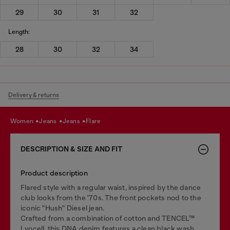
29
30
31
32
Length:
28
30
32
34
Delivery & returns
women
jeans
jeans
flare
DESCRIPTION & SIZE AND FIT
Product description
Flared style with a regular waist, inspired by the dance
club looks from the '70s. The front pockets nod to the
iconic "Hush" Diesel jean.
Crafted from a combination of cotton and TENCEL™
Lyocell, this DNA denim features a clean black wash.