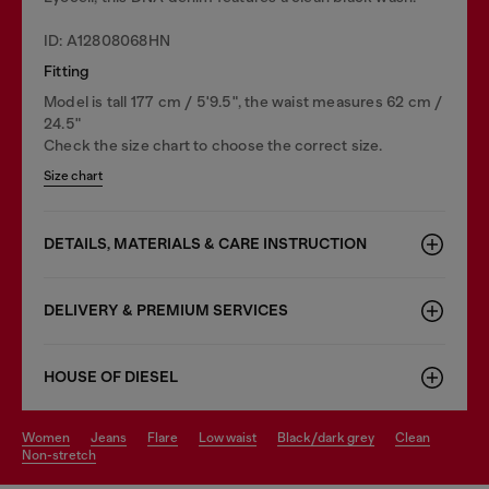
ID: A12808068HN
Fitting
Model is tall 177 cm / 5'9.5", the waist measures 62 cm /
24.5"
Check the size chart to choose the correct size.
Size chart
DETAILS, MATERIALS & CARE INSTRUCTION
DELIVERY & PREMIUM SERVICES
HOUSE OF DIESEL
women
jeans
flare
low waist
black/dark grey
clean
non-stretch