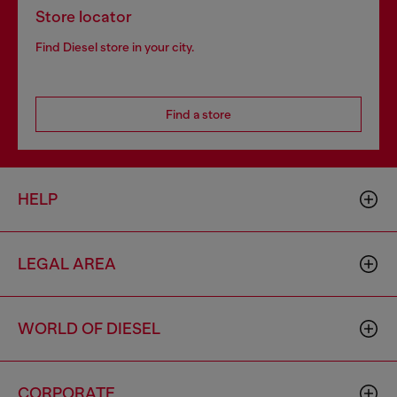
Store locator
Find Diesel store in your city.
Find a store
HELP
LEGAL AREA
WORLD OF DIESEL
CORPORATE