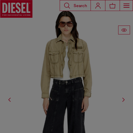
Search