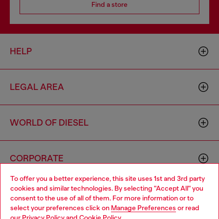
Find a store
HELP
LEGAL AREA
WORLD OF DIESEL
CORPORATE
To offer you a better experience, this site uses 1st and 3rd party
cookies and similar technologies. By selecting "Accept All" you
Choose your location
consent to the use of all of them. For more information or to
select your preferences click on
Manage Preferences
or read
You are currently browsing Australia website, but it seems you
our
Privacy Policy
and
Cookie Policy
.