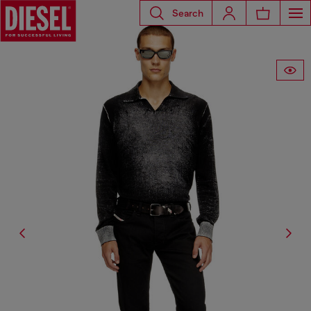
Search