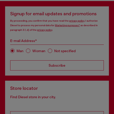
Signup for email updates and promotions
By proceeding, you confirm that you have read the
privacy policy
, I authorize
Diesel to process my personal data for
Marketing purposes*
as described in
paragraph 3.1, d) of the
privacy policy
.
E-mail Address*
Man
Woman
Not specified
Subscribe
Store locator
Find Diesel store in your city.