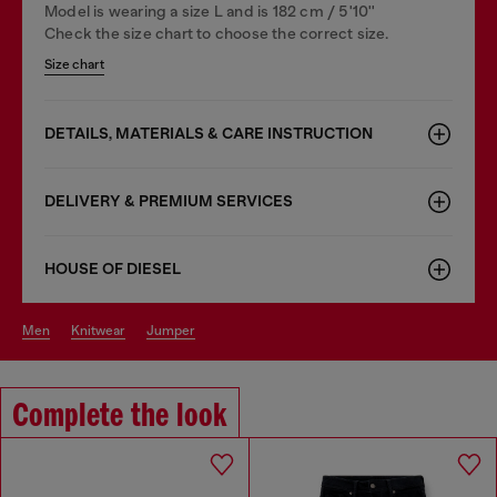
Model is wearing a size L and is 182 cm / 5'10''
Check the size chart to choose the correct size.
Size chart
DETAILS, MATERIALS & CARE INSTRUCTION
DELIVERY & PREMIUM SERVICES
HOUSE OF DIESEL
men
knitwear
jumper
Complete the look