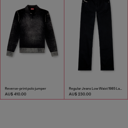
Reverse-print polo jumper
Regular Jeans Low Waist 1985 Larkee
AU$ 410.00
AU$ 230.00