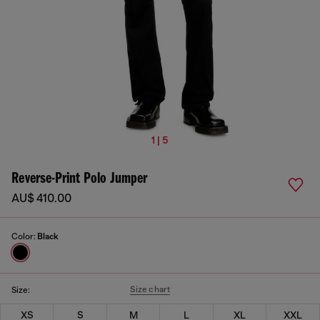
1 | 5
Reverse-Print Polo Jumper
AU$ 410.00
Color:
Black
Size chart
Size:
XS
S
M
L
XL
XXL