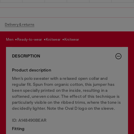
Delivery & returns
men
ready-to-wear
knitwear
knitwear
DESCRIPTION
Product description
Men’s polo sweater with a relaxed open collar and
regular fit. Spun from organic cotton, this jumper has
been specially printed on the inside, resulting in a
softened, uneven colour. The effect of this technique is
particularly visible on the ribbed trims, where the tone is
decidedly lighter. Note the Oval D logo on the sleeve.
ID: A148490BEAR
Fitting