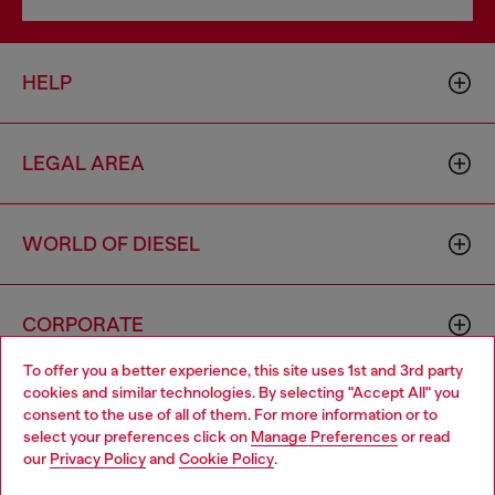
HELP
LEGAL AREA
WORLD OF DIESEL
CORPORATE
To offer you a better experience, this site uses 1st and 3rd party
cookies and similar technologies. By selecting "Accept All" you
Choose your location
consent to the use of all of them. For more information or to
select your preferences click on
Manage Preferences
or read
You are currently browsing Australia website, but it seems you
our
Privacy Policy
and
Cookie Policy
.
may be based in United States