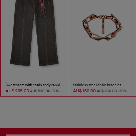
Sweatpants with studs and graphic print
Stainless steel chain bracelet
AU$ 265.00
AU$ 160.00
AU$ 530.00
-50%
AU$ 230.00
-30%