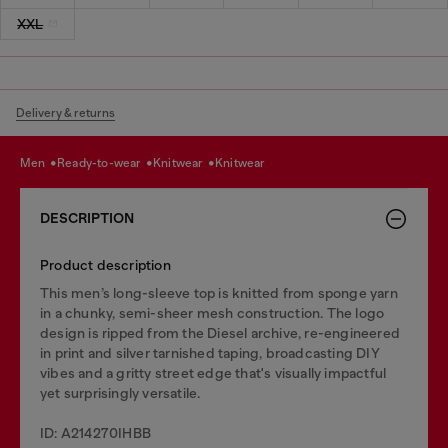
XXL
Delivery & returns
men
ready-to-wear
knitwear
knitwear
DESCRIPTION
Product description
This men’s long-sleeve top is knitted from sponge yarn
in a chunky, semi-sheer mesh construction. The logo
design is ripped from the Diesel archive, re-engineered
in print and silver tarnished taping, broadcasting DIY
vibes and a gritty street edge that's visually impactful
yet surprisingly versatile.
ID: A214270IHBB