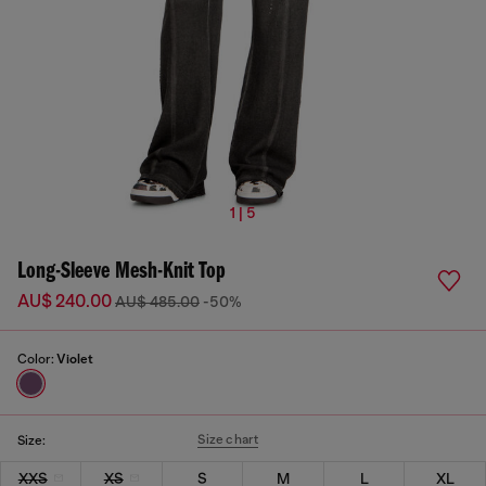
1 | 5
Long-Sleeve Mesh-Knit Top
AU$ 240.00
AU$ 485.00
-50%
Color:
Violet
Size chart
Size:
XXS
XS
S
M
L
XL