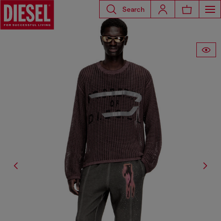
Search