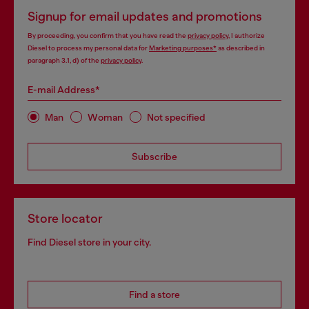
Signup for email updates and promotions
By proceeding, you confirm that you have read the
privacy policy
, I authorize
Diesel to process my personal data for
Marketing purposes*
as described in
paragraph 3.1, d) of the
privacy policy
.
E-mail Address*
Man
Woman
Not specified
Subscribe
Store locator
Find Diesel store in your city.
Find a store