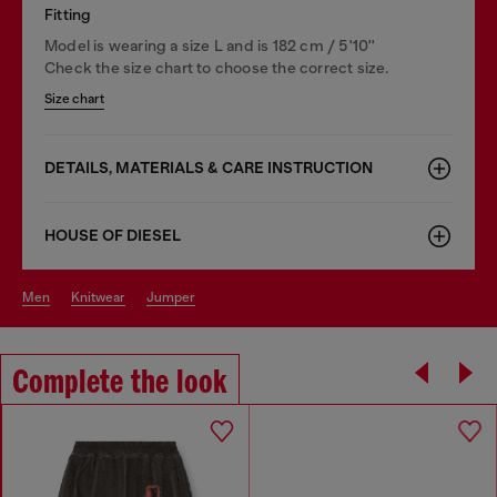
Fitting
Model is wearing a size L and is 182 cm / 5'10''
Check the size chart to choose the correct size.
Size chart
DETAILS, MATERIALS & CARE INSTRUCTION
HOUSE OF DIESEL
men
knitwear
jumper
Complete the look