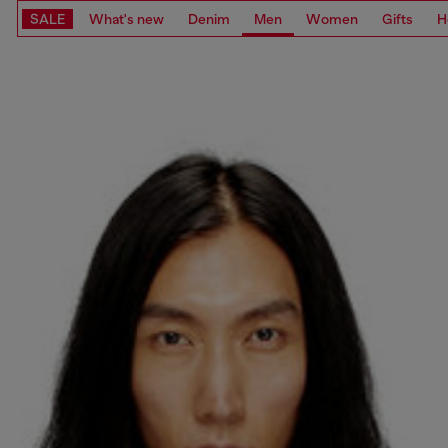
SALE
What's new
Denim
Men
Women
Gifts
H