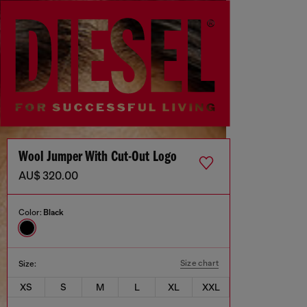
Wool Jumper With Cut-Out Logo
AU$ 320.00
Color:
Black
Size chart
Size:
XS
S
M
L
XL
XXL