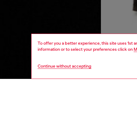
To offer you a better experience, this site uses 1st 
information or to select your preferences click on
M
Continue without accepting
men
ready-t
DESCRI
Product
This men
embroide