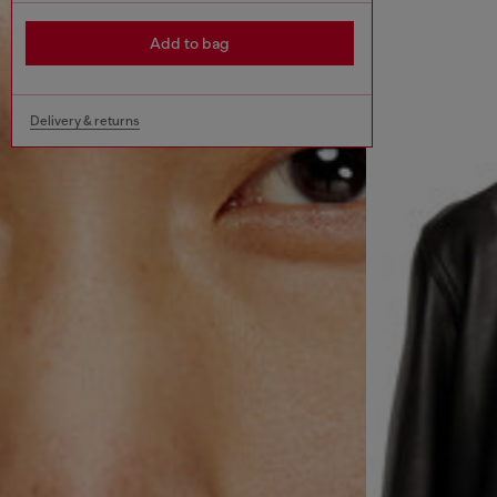
Add to bag
Delivery & returns