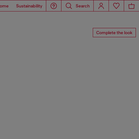
ome
Sustainability
Search
Complete the look