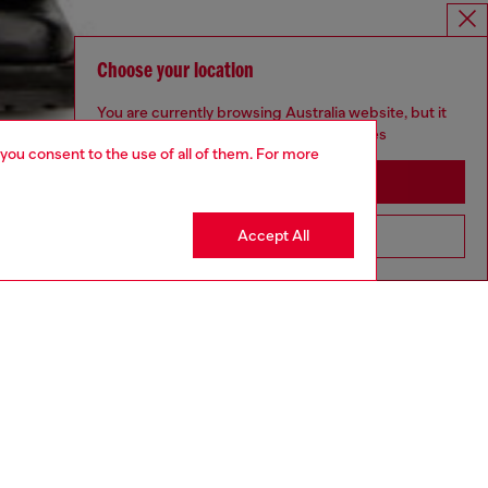
Choose your location
You are currently browsing Australia website, but it
seems you may be based in United States
 you consent to the use of all of them. For more
Stay in Australia
Accept All
Go to United States
aring a size L and is 182 cm / 5'10''
ize chart to choose the correct size.