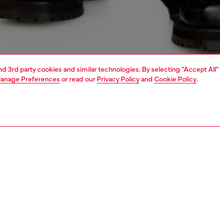
and 3rd party cookies and similar technologies. By selecting "Accept All"
anage Preferences
or read our
Privacy Policy
and
Cookie Policy
.
1 | 5
o-wear
knitwear
knitwear
PTION
 description
Fitting
’s fine-knit sweater is a classic with a twist – the cut-out
Model is we
red Oval D logo at the chest allows for a flash of skin or
Check the s