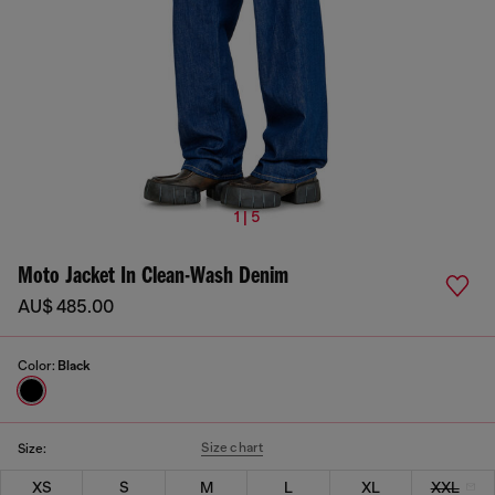
1 | 5
Moto Jacket In Clean-Wash Denim
AU$ 485.00
Color:
Black
Size chart
Size:
XS
S
M
L
XL
XXL