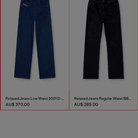
Relaxed Jeans Low Waist 2001 D-Macro
Relaxed Jeans Regular Waist 1980 D-Eeper
AU$ 370.00
AU$ 285.00