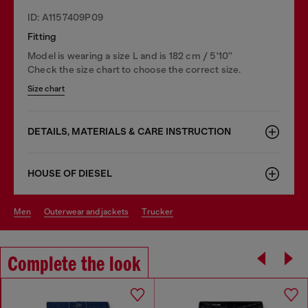
ID: A1157409P09
Fitting
Model is wearing a size L and is 182 cm / 5'10''
Check the size chart to choose the correct size.
Size chart
DETAILS, MATERIALS & CARE INSTRUCTION
HOUSE OF DIESEL
men
outerwear and jackets
trucker
Complete the look