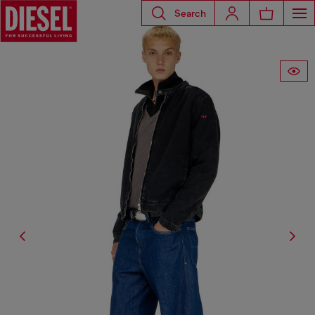
Search