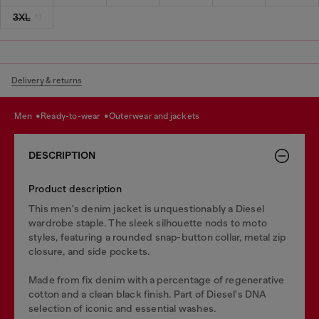
3XL
Delivery & returns
men
ready-to-wear
outerwear and jackets
DESCRIPTION
Product description
This men's denim jacket is unquestionably a Diesel
wardrobe staple. The sleek silhouette nods to moto
styles, featuring a rounded snap-button collar, metal zip
closure, and side pockets.
Made from fix denim with a percentage of regenerative
cotton and a clean black finish. Part of Diesel's DNA
selection of iconic and essential washes.