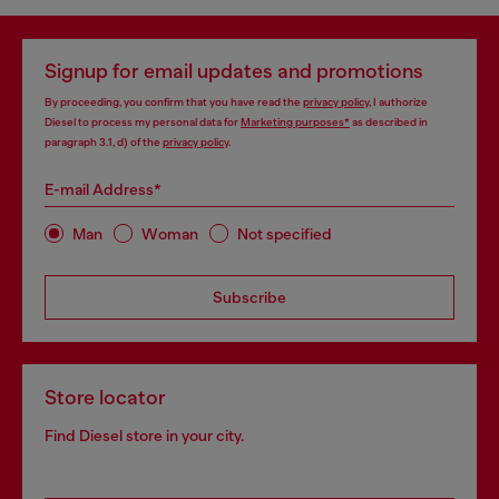
Signup for email updates and promotions
By proceeding, you confirm that you have read the
privacy policy
, I authorize
Diesel to process my personal data for
Marketing purposes*
as described in
paragraph 3.1, d) of the
privacy policy
.
E-mail Address*
Man
Woman
Not specified
Subscribe
Store locator
Find Diesel store in your city.