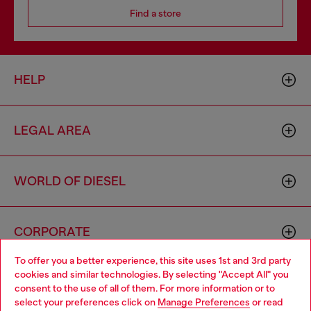
Find a store
HELP
LEGAL AREA
WORLD OF DIESEL
CORPORATE
To offer you a better experience, this site uses 1st and 3rd party
cookies and similar technologies. By selecting "Accept All" you
Choose your location
consent to the use of all of them. For more information or to
select your preferences click on
Manage Preferences
or read
You are currently browsing Australia website, but it seems you