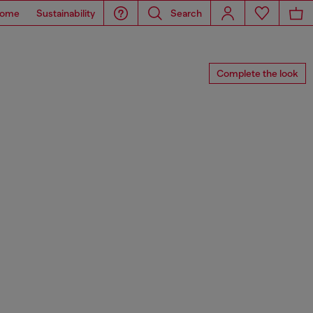
ome
Sustainability
Search
Complete the look