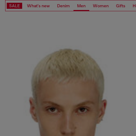
SALE
What's new
Denim
Men
Women
Gifts
H