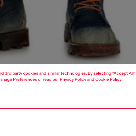
and 3rd party cookies and similar technologies. By selecting "Accept All"
anage Preferences
or read our
Privacy Policy
and
Cookie Policy
.
1 | 5
o-wear
outerwear and jackets
outerwear & jackets