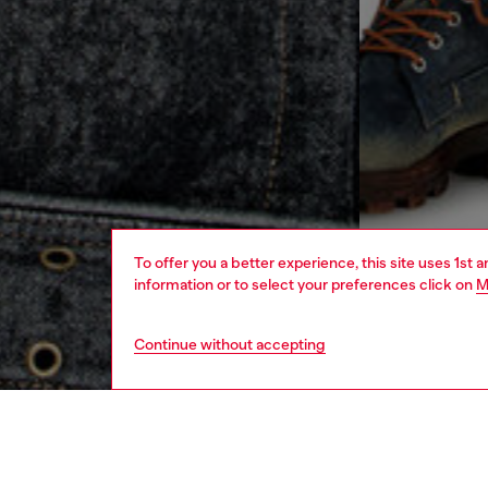
To offer you a better experience, this site uses 1st 
information or to select your preferences click on
M
Continue without accepting
men
ready-t