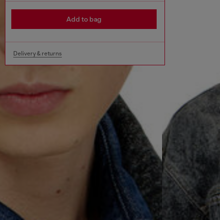
Add to bag
Delivery & returns