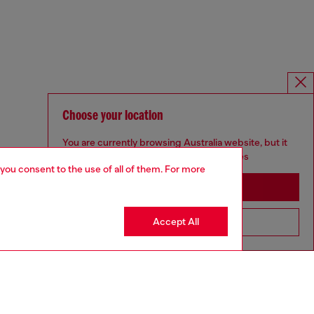
Choose your location
You are currently browsing Australia website, but it
seems you may be based in United States
 you consent to the use of all of them. For more
Stay in Australia
Accept All
Go to United States