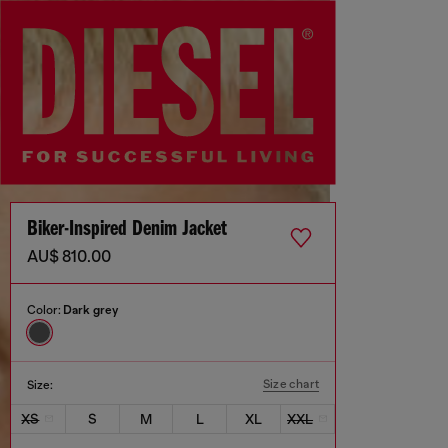
Biker-Inspired Denim Jacket
AU$ 810.00
Color:
Dark grey
Size chart
Size:
XS
S
M
L
XL
XXL