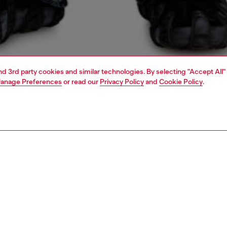
and 3rd party cookies and similar technologies. By selecting "Accept All"
anage Preferences
or read our
Privacy Policy
and
Cookie Policy
.
1 | 5
o-wear
outerwear and jackets
outerwear & jackets
PTION
 description
Fitting
arsity jacket crafted from a combination of wool and
Model is we
 lined in padded satin. Embellished with multiple
Check the s