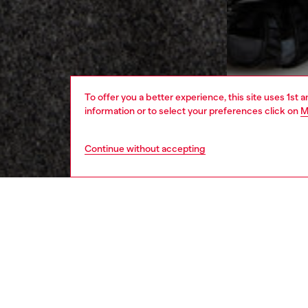
To offer you a better experience, this site uses 1st 
information or to select your preferences click on
M
Continue without accepting
men
ready-t
DESCRI
Product
Men's v
leather,