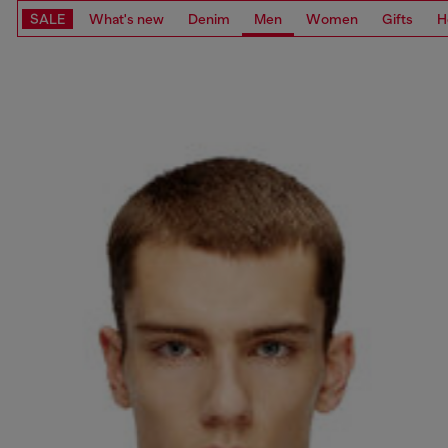
SALE
What's new
Denim
Men
Women
Gifts
H