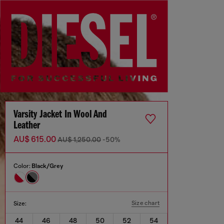
Varsity Jacket In Wool And
Leather
AU$ 615.00
AU$ 1,250.00
-50%
Color:
Black/Grey
Size chart
Size:
44
46
48
50
52
54