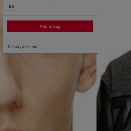
56
Add to bag
Delivery & returns