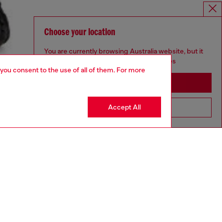
Choose your location
You are currently browsing Australia website, but it
seems you may be based in United States
 you consent to the use of all of them. For more
Stay in Australia
Accept All
Go to United States
aring an IT size 48 and is 188 cm / 6'2"
ize chart to choose the correct size.