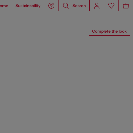
ome
Sustainability
Search
Complete the look