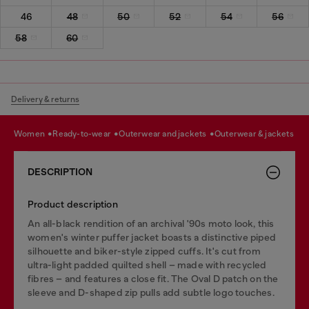
46
48
50
52
54
56
58
60
Delivery & returns
women
ready-to-wear
outerwear and jackets
outerwear & jackets
DESCRIPTION
Product description
An all-black rendition of an archival '90s moto look, this
women's winter puffer jacket boasts a distinctive piped
silhouette and biker-style zipped cuffs. It's cut from
ultra-light padded quilted shell – made with recycled
fibres – and features a close fit. The Oval D patch on the
sleeve and D-shaped zip pulls add subtle logo touches.