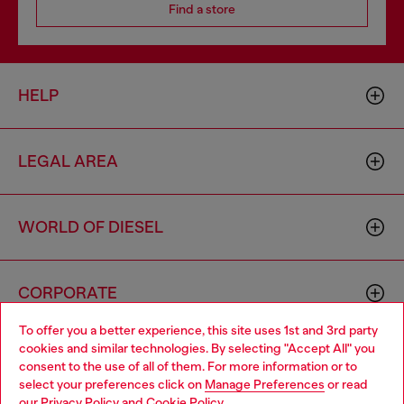
Find a store
HELP
LEGAL AREA
WORLD OF DIESEL
CORPORATE
To offer you a better experience, this site uses 1st and 3rd party
cookies and similar technologies. By selecting "Accept All" you
Choose your location
consent to the use of all of them. For more information or to
select your preferences click on
Manage Preferences
or read
You are currently browsing Australia website, but it seems you
our
Privacy Policy
and
Cookie Policy
.