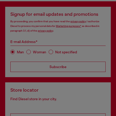
Signup for email updates and promotions
By proceeding, you confirm that you have read the
privacy policy
, I authorize
Diesel to process my personal data for
Marketing purposes*
as described in
paragraph 3.1, d) of the
privacy policy
.
E-mail Address*
Man
Woman
Not specified
Subscribe
Store locator
Find Diesel store in your city.