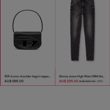
1DR-Iconic shoulder bag in nappa leather
Skinny Jeans High Waist 1984 Slandy-High
AU$ 695.00
AU$ 225.00
AU$ 320.00
-29%