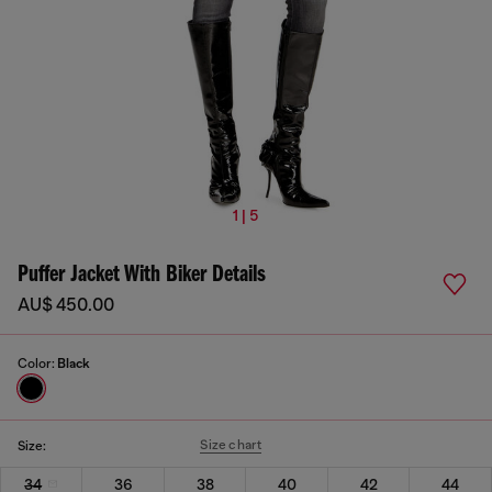
1 | 5
Puffer Jacket With Biker Details
AU$ 450.00
Color:
Black
Size chart
Size:
34
36
38
40
42
44