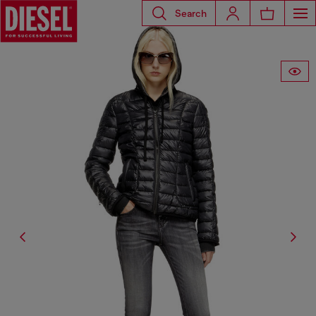
Search