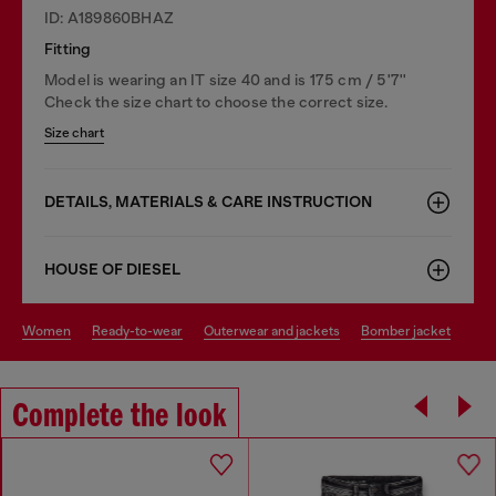
ID: A189860BHAZ
Fitting
Model is wearing an IT size 40 and is 175 cm / 5'7''
Check the size chart to choose the correct size.
Size chart
DETAILS, MATERIALS & CARE INSTRUCTION
HOUSE OF DIESEL
women
ready-to-wear
outerwear and jackets
bomber jacket
Complete the look