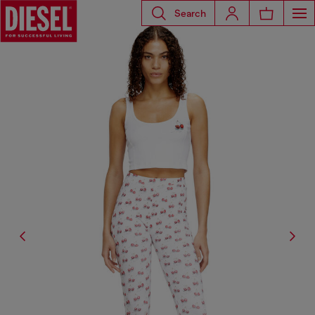
Search