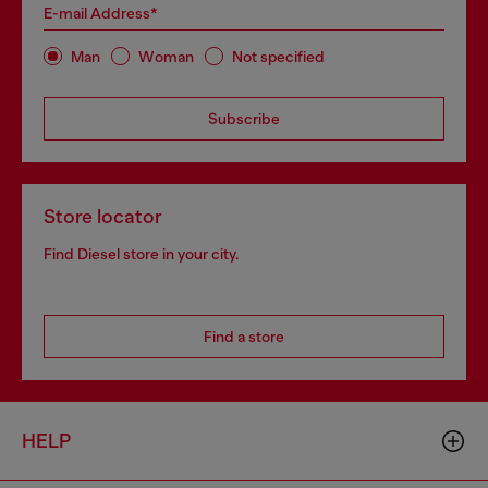
E-mail Address*
Man
Woman
Not specified
Subscribe
Store locator
Find Diesel store in your city.
Find a store
HELP