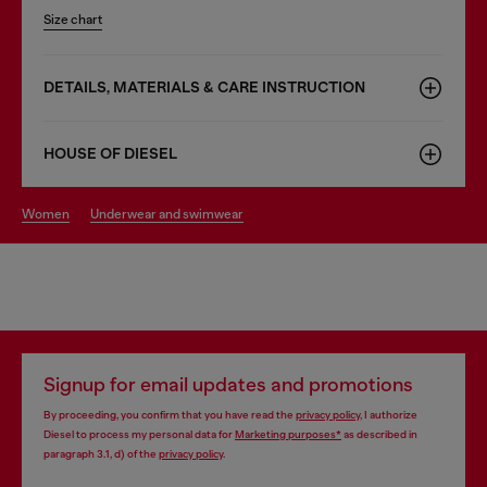
Size chart
DETAILS, MATERIALS & CARE INSTRUCTION
HOUSE OF DIESEL
women
underwear and swimwear
Signup for email updates and promotions
By proceeding, you confirm that you have read the
privacy policy
, I authorize
Diesel to process my personal data for
Marketing purposes*
as described in
paragraph 3.1, d) of the
privacy policy
.