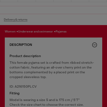
Delivery & returns
women
underwear and swimwear
pajamas
DESCRIPTION
Product description
This female pyjama set is crafted from ribbed stretch-
cotton fabric, featuring an all-over cherry print on the
bottoms complemented by a placed print on the
cropped sleeveless top.
ID: A216150PLCV
Fitting
Model is wearing a size S and is 175 cm / 5'7''
Check the size chart to choose the correct size.