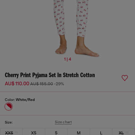
1 | 4
Cherry Print Pyjama Set In Stretch Cotton
AU$ 110.00
AU$ 155.00
-29%
Color:
White/Red
Size chart
Size:
XXS
XS
S
M
L
XL