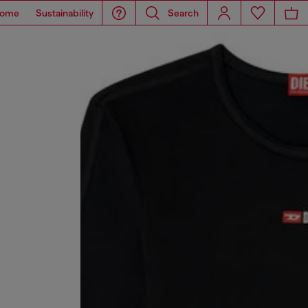
ome
Sustainability
Search