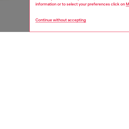
information or to select your preferences click on
M
Continue without accepting
women
und
DESCRI
Product
Women' 
pants. T
bottoms
ID: A19
DETAIL