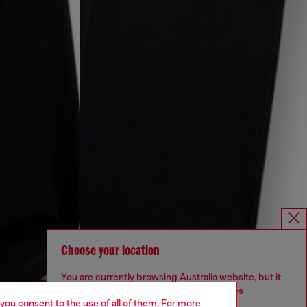
Choose your location
You are currently browsing Australia website, but it
seems you may be based in United States
 you consent to the use of all of them. For more