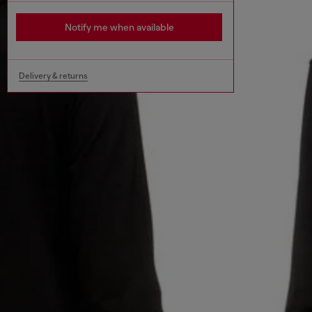
Notify me when available
Delivery & returns