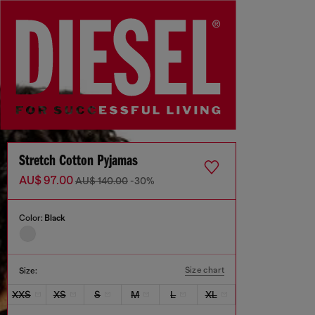
Stretch Cotton Pyjamas
AU$ 97.00
AU$ 140.00
-30%
Color:
Black
Size chart
Size:
XXS
XS
S
M
L
XL