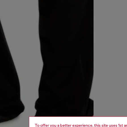
To offer you a better experience, this site uses 1st 