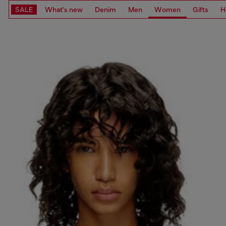
SALE
What's new
Denim
Men
Women
Gifts
H