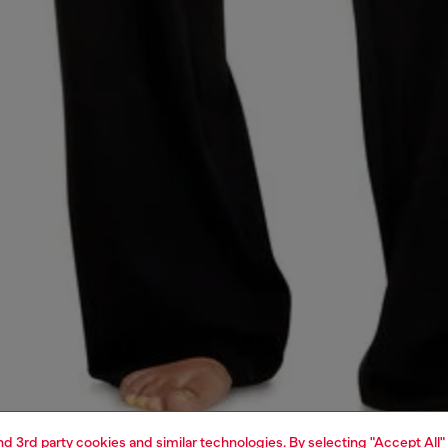
and 3rd party cookies and similar technologies. By selecting "Accept All"