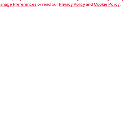
anage Preferences
or read our
Privacy Policy
and
Cookie Policy
.
1 | 4
erwear and swimwear
pajamas
PTION
 description
Fitting
cotton-jersey pyjama set featuring a long-sleeve top and
Model is we
he top is embellished with a minimal logo print, while the
Check the s
 are topped with a bold logo-jacquard waistband.
Size chart
1910PJBB
S, MATERIALS & CARE INSTRUCTION