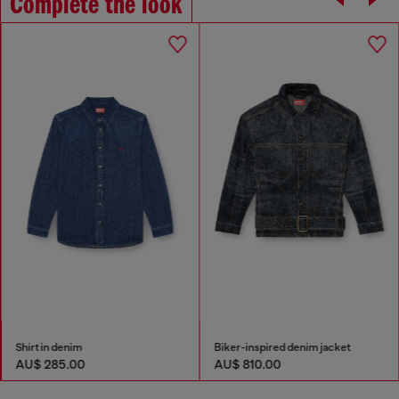
Complete the look
Shirt in denim
Biker-inspired denim jacket
AU$ 285.00
AU$ 810.00