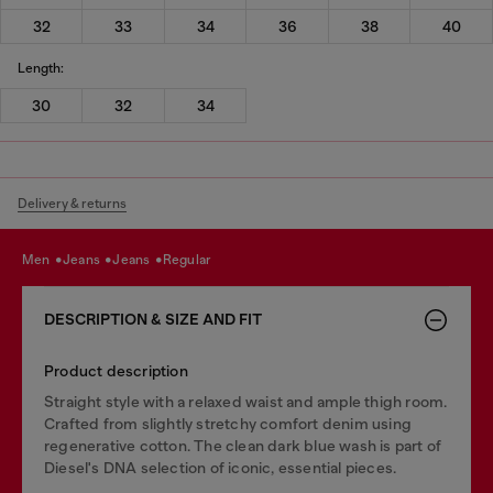
32
33
34
36
38
40
Length:
30
32
34
Delivery & returns
men
jeans
jeans
regular
DESCRIPTION & SIZE AND FIT
Product description
Straight style with a relaxed waist and ample thigh room.
Crafted from slightly stretchy comfort denim using
regenerative cotton. The clean dark blue wash is part of
Diesel's DNA selection of iconic, essential pieces.