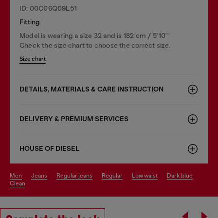
ID: 00C06Q09L51
Fitting
Model is wearing a size 32 and is 182 cm / 5'10''
Check the size chart to choose the correct size.
Size chart
DETAILS, MATERIALS & CARE INSTRUCTION
DELIVERY & PREMIUM SERVICES
HOUSE OF DIESEL
men
jeans
regular jeans
regular
low waist
dark blue
clean