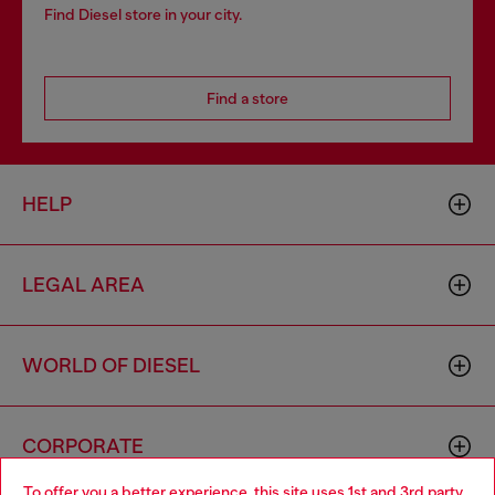
Find Diesel store in your city.
Find a store
HELP
LEGAL AREA
WORLD OF DIESEL
CORPORATE
To offer you a better experience, this site uses 1st and 3rd party