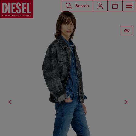
Search