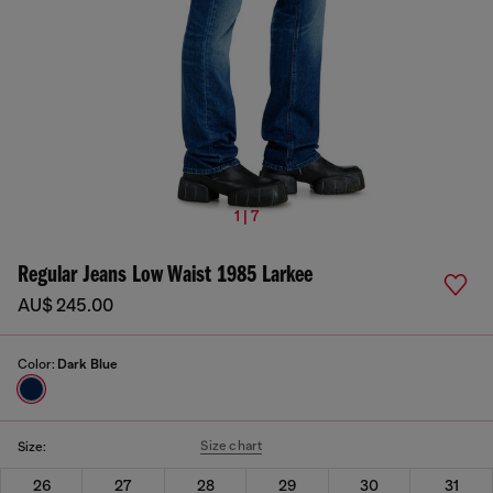
1 | 7
Regular Jeans Low Waist 1985 Larkee
AU$ 245.00
Color:
Dark Blue
Size chart
Size:
26
27
28
29
30
31