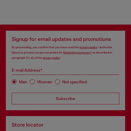
Signup for email updates and promotions
By proceeding, you confirm that you have read the
privacy policy
, I authorize
Diesel to process my personal data for
Marketing purposes*
as described in
paragraph 3.1, d) of the
privacy policy
.
E-mail Address*
Man
Woman
Not specified
Subscribe
Store locator