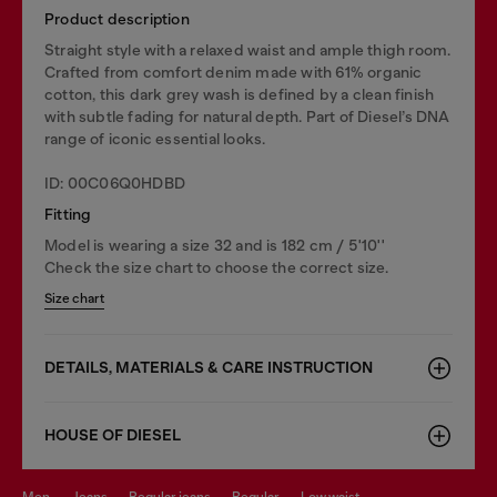
Product description
Straight style with a relaxed waist and ample thigh room.
Crafted from comfort denim made with 61% organic
cotton, this dark grey wash is defined by a clean finish
with subtle fading for natural depth. Part of Diesel’s DNA
range of iconic essential looks.
ID: 00C06Q0HDBD
Fitting
Model is wearing a size 32 and is 182 cm / 5'10''
Check the size chart to choose the correct size.
Size chart
DETAILS, MATERIALS & CARE INSTRUCTION
HOUSE OF DIESEL