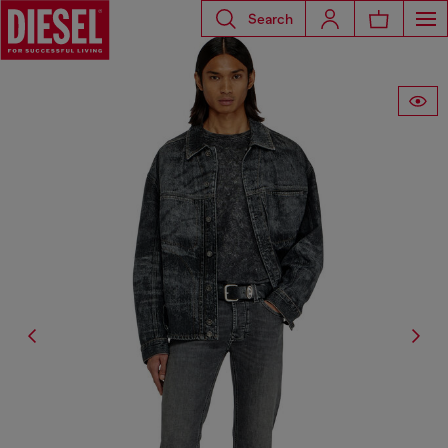
Search