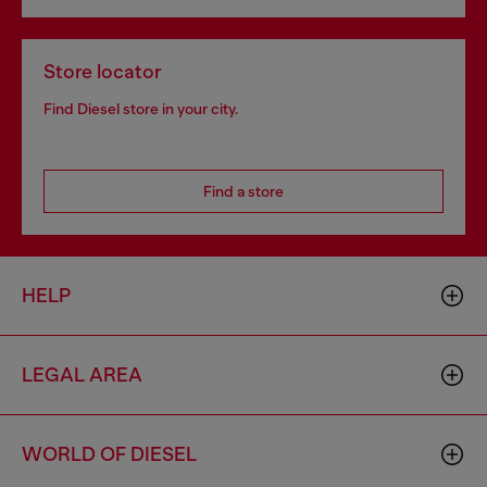
Store locator
Find Diesel store in your city.
Find a store
HELP
LEGAL AREA
WORLD OF DIESEL