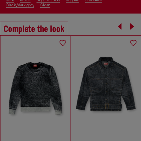
men
jeans
regular jeans
regular
low waist
black/dark grey
clean
Complete the look