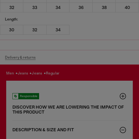
32
33
34
36
38
40
Length:
30
32
34
Delivery & returns
men
jeans
jeans
regular
Responsible
DISCOVER HOW WE ARE LOWERING THE IMPACT OF
THIS PRODUCT
DESCRIPTION & SIZE AND FIT