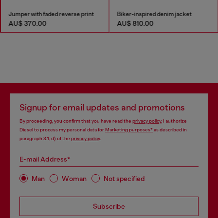
Jumper with faded reverse print
Biker-inspired denim jacket
AU$ 370.00
AU$ 810.00
Signup for email updates and promotions
By proceeding, you confirm that you have read the
privacy policy
, I authorize
Diesel to process my personal data for
Marketing purposes*
as described in
paragraph 3.1, d) of the
privacy policy
.
E-mail Address*
Man
Woman
Not specified
Subscribe