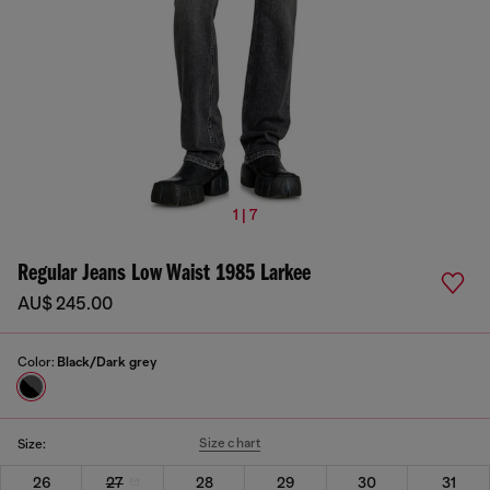
1 | 7
Regular Jeans Low Waist 1985 Larkee
AU$ 245.00
Color:
Black/Dark grey
Size chart
Size:
26
27
28
29
30
31