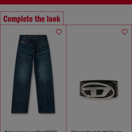
Complete the look