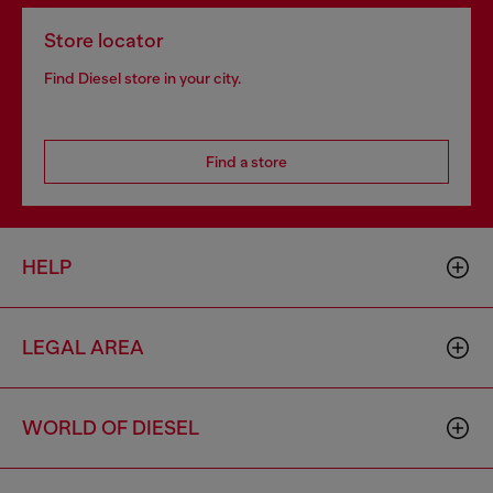
Store locator
Find Diesel store in your city.
Find a store
HELP
LEGAL AREA
WORLD OF DIESEL