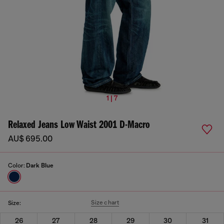
1 | 7
Relaxed Jeans Low Waist 2001 D-Macro
AU$ 695.00
Color:
Dark Blue
Size chart
Size:
26
27
28
29
30
31