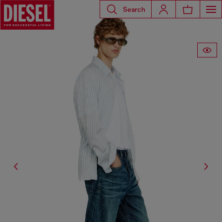
Search