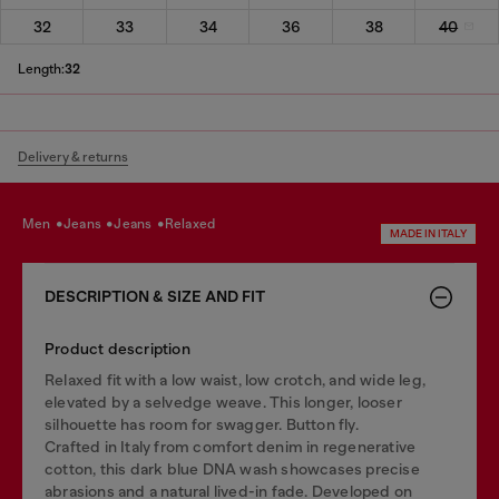
32
33
34
36
38
40
Length:
32
Delivery & returns
men
jeans
jeans
relaxed
MADE IN ITALY
DESCRIPTION & SIZE AND FIT
Product description
Relaxed fit with a low waist, low crotch, and wide leg,
elevated by a selvedge weave. This longer, looser
silhouette has room for swagger. Button fly.
Crafted in Italy from comfort denim in regenerative
cotton, this dark blue DNA wash showcases precise
abrasions and a natural lived-in fade. Developed on