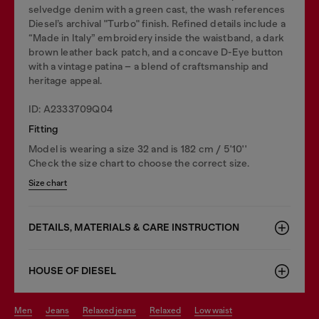
selvedge denim with a green cast, the wash references
Diesel’s archival "Turbo" finish. Refined details include a
“Made in Italy” embroidery inside the waistband, a dark
brown leather back patch, and a concave D-Eye button
with a vintage patina – a blend of craftsmanship and
heritage appeal.
ID: A2333709Q04
Fitting
Model is wearing a size 32 and is 182 cm / 5'10''
Check the size chart to choose the correct size.
Size chart
DETAILS, MATERIALS & CARE INSTRUCTION
HOUSE OF DIESEL
men
jeans
relaxed jeans
relaxed
low waist