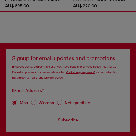
Relaxed Jeans Low Waist 2001 D-Macro
3.9cm leather belt with D buckle
AU$ 695.00
AU$ 220.00
Signup for email updates and promotions
By proceeding, you confirm that you have read the
privacy policy
, I authorize
Diesel to process my personal data for
Marketing purposes*
as described in
paragraph 3.1, d) of the
privacy policy
.
E-mail Address*
Man
Woman
Not specified
Subscribe