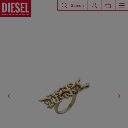
Search