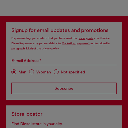
Signup for email updates and promotions
By proceeding, you confirm that you have read the
privacy policy
, I authorize
Diesel to process my personal data for
Marketing purposes*
as described in
paragraph 3.1, d) of the
privacy policy
.
E-mail Address*
Man
Woman
Not specified
Subscribe
Store locator
Find Diesel store in your city.