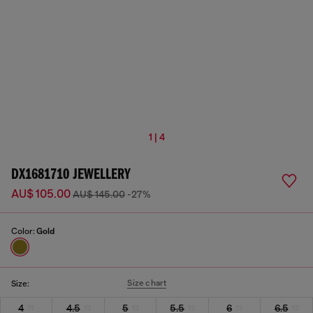
1 | 4
DX1681710 JEWELLERY
AU$ 105.00
AU$ 145.00
-27%
Color:
Gold
Size chart
Size:
4
4.5
5
5.5
6
6.5