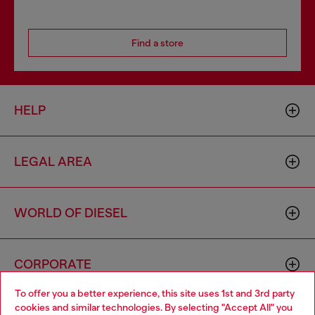
Find a store
HELP
LEGAL AREA
WORLD OF DIESEL
CORPORATE
To offer you a better experience, this site uses 1st and 3rd party
cookies and similar technologies. By selecting "Accept All" you