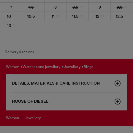
7
7.5
8
8.5
9
9.5
10
10.5
11
11.5
12
12.5
13
Delivery & returns
women
watches and jewellery
jewellery
rings
DETAILS, MATERIALS & CARE INSTRUCTION
HOUSE OF DIESEL
women
jewellery