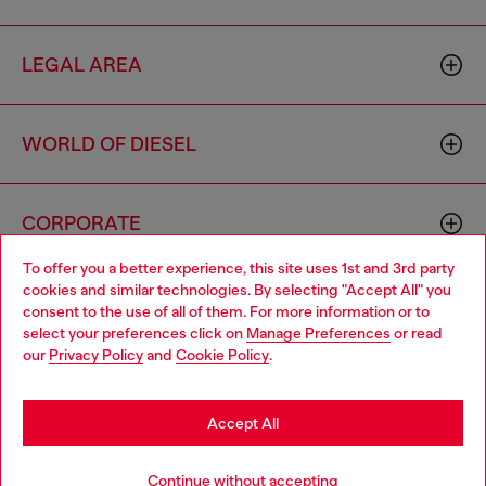
LEGAL AREA
WORLD OF DIESEL
CORPORATE
To offer you a better experience, this site uses 1st and 3rd party
cookies and similar technologies. By selecting "Accept All" you
Choose your location
consent to the use of all of them. For more information or to
select your preferences click on
Manage Preferences
or read
You are currently browsing Australia website, but it seems you
our
Privacy Policy
and
Cookie Policy
.
may be based in United States
Country: AU
Language: EN
Stay in Australia
Accept All
Copyright © 2026 Diesel SpA - All rights reserved - VAT
Go to United States
Continue without accepting
00642650246 -
v10.9.10