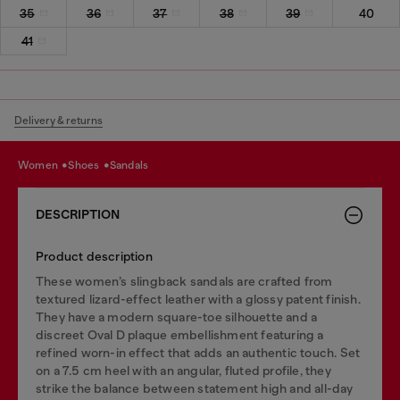
35
36
37
38
39
40
41
Delivery & returns
women
shoes
sandals
DESCRIPTION
Product description
These women’s slingback sandals are crafted from
textured lizard-effect leather with a glossy patent finish.
They have a modern square-toe silhouette and a
discreet Oval D plaque embellishment featuring a
refined worn-in effect that adds an authentic touch. Set
on a 7.5 cm heel with an angular, fluted profile, they
strike the balance between statement high and all-day