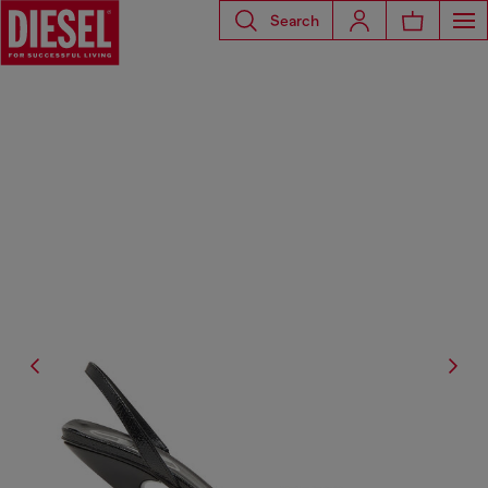
Search