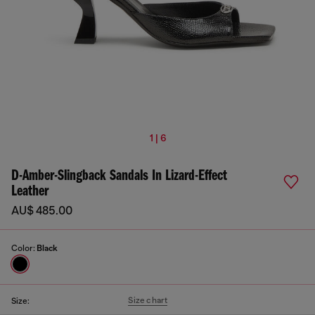
1 | 6
D-Amber-Slingback Sandals In Lizard-Effect
Leather
AU$ 485.00
Color:
Black
Size chart
Size: