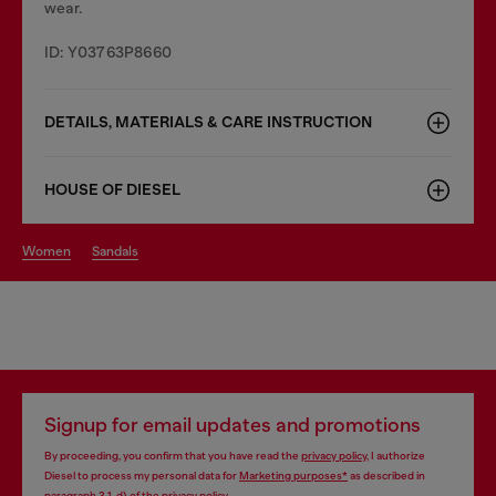
wear.
ID: Y03763P8660
DETAILS, MATERIALS & CARE INSTRUCTION
HOUSE OF DIESEL
women
sandals
Signup for email updates and promotions
By proceeding, you confirm that you have read the
privacy policy
, I authorize
Diesel to process my personal data for
Marketing purposes*
as described in
paragraph 3.1, d) of the
privacy policy
.