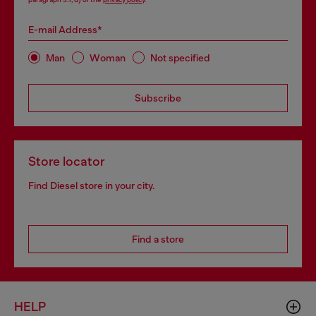
E-mail Address*
Man
Woman
Not specified
Subscribe
Store locator
Find Diesel store in your city.
Find a store
HELP