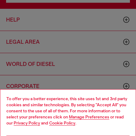
HELP
LEGAL AREA
WORLD OF DIESEL
CORPORATE
To offer you a better experience, this site uses 1st and 3rd party
cookies and similar technologies. By selecting "Accept All" you
Choose your location
consent to the use of all of them. For more information or to
select your preferences click on
Manage Preferences
or read
You are currently browsing Australia website, but it seems you
our
Privacy Policy
and
Cookie Policy
.
may be based in United States
Country: AU
Language: EN