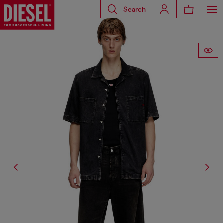
Search