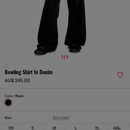
1 | 5
Bowling Shirt In Denim
AU$ 245.00
Color:
Black
Size chart
Size:
XS
S
M
L
XL
XXL