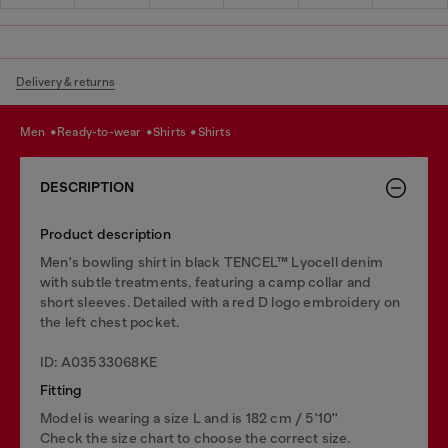
Delivery & returns
men
ready-to-wear
shirts
shirts
DESCRIPTION
Product description
Men's bowling shirt in black TENCEL™ Lyocell denim
with subtle treatments, featuring a camp collar and
short sleeves. Detailed with a red D logo embroidery on
the left chest pocket.
ID: A03533068KE
Fitting
Model is wearing a size L and is 182 cm / 5'10''
Check the size chart to choose the correct size.