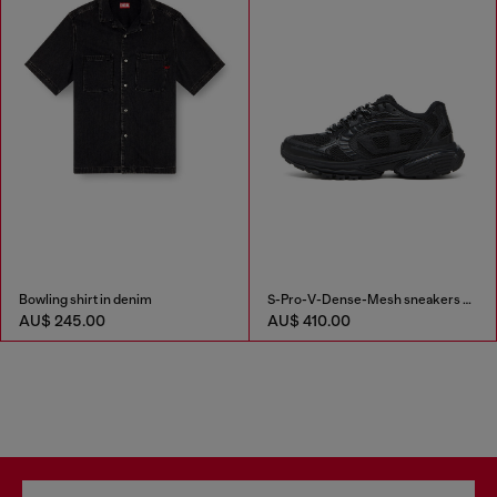
Bowling shirt in denim
S-Pro-V-Dense-Mesh sneakers with Oval D logo
AU$ 245.00
AU$ 410.00