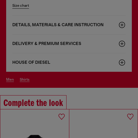
Size chart
DETAILS, MATERIALS & CARE INSTRUCTION
DELIVERY & PREMIUM SERVICES
HOUSE OF DIESEL
men
shirts
Complete the look