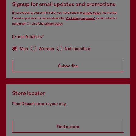
Signup for email updates and promotions
By proceeding, you confirm that you have read the
privacy policy
, I authorize
Diesel to process my personal data for
Marketing purposes*
as described in
paragraph 3.1, d) of the
privacy policy
.
E-mail Address*
Man
Woman
Not specified
Subscribe
Store locator
Find Diesel store in your city.
Find a store