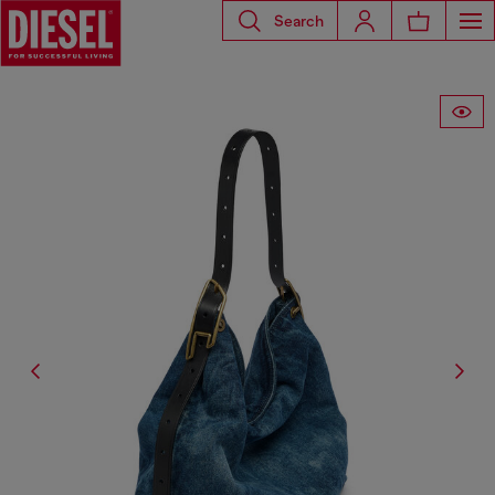
Search