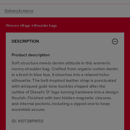
Delivery & returns
women
bags
shoulder bags
DESCRIPTION
Product description
Soft structure meets denim attitude in this women’s
roomy shoulder bag. Crafted from organic cotton denim
in a lived‑in blue hue, it slouches into a relaxed hobo
silhouette. The belt‑inspired leather strap is punctuated
with antiqued gold‑tone buckles shaped after the
outline of Diesel’s ‘D’ logo turning hardware into a design
flourish. Finished with two hidden magnetic closures
and internal pockets, including a zipped one to keep
essentials secure.
ID: X10728P9152