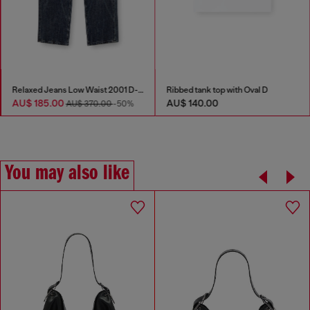
Relaxed Jeans Low Waist 2001 D-Macro
Ribbed tank top with Oval D
AU$ 185.00
AU$ 140.00
AU$ 370.00
-50%
You may also like