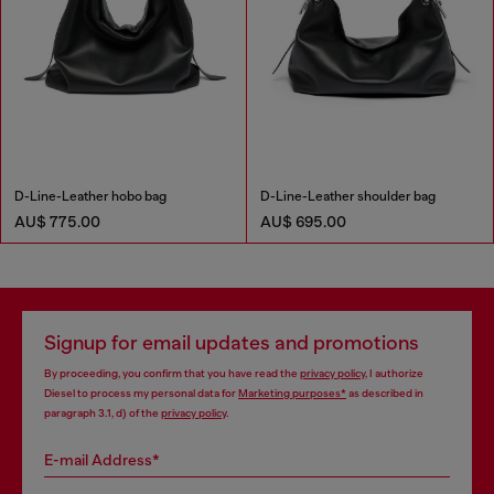
D-Line-Leather hobo bag
D-Line-Leather shoulder bag
AU$ 775.00
AU$ 695.00
Signup for email updates and promotions
By proceeding, you confirm that you have read the
privacy policy
, I authorize
Diesel to process my personal data for
Marketing purposes*
as described in
paragraph 3.1, d) of the
privacy policy
.
E-mail Address*