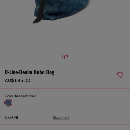
1 | 7
D-Line-Denim Hobo Bag
AU$ 645.00
Color:
Medium blue
Size chart
Size:
UNI