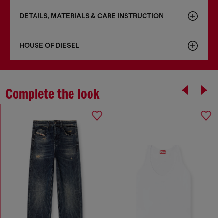
DETAILS, MATERIALS & CARE INSTRUCTION
HOUSE OF DIESEL
Complete the look