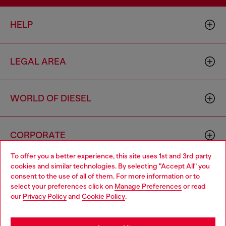
HELP
LEGAL AREA
WORLD OF DIESEL
CORPORATE
To offer you a better experience, this site uses 1st and 3rd party
cookies and similar technologies. By selecting "Accept All" you
Choose your location
consent to the use of all of them. For more information or to
select your preferences click on
Manage Preferences
or read
You are currently browsing Australia website, but it seems you
our
Privacy Policy
and
Cookie Policy
.
may be based in United States
Country: AU
Language: EN
Stay in Australia