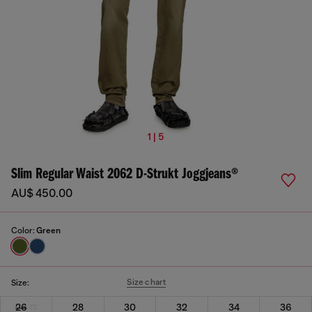
1 | 5
Slim Regular Waist 2062 D-Strukt Joggjeans®
AU$ 450.00
Color:
Green
Size chart
Size:
26
28
30
32
34
36