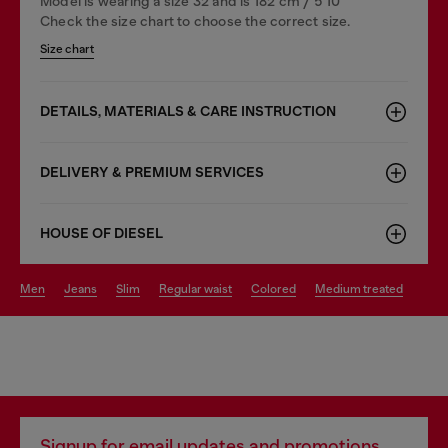
Model is wearing a size 32 and is 182 cm / 5'10''
Check the size chart to choose the correct size.
Size chart
DETAILS, MATERIALS & CARE INSTRUCTION
DELIVERY & PREMIUM SERVICES
HOUSE OF DIESEL
men
jeans
slim
regular waist
colored
medium treated
Signup for email updates and promotions