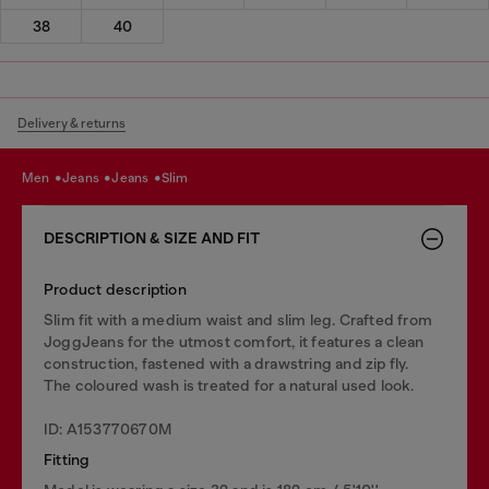
38
40
Delivery & returns
men
jeans
jeans
slim
DESCRIPTION & SIZE AND FIT
Product description
Slim fit with a medium waist and slim leg. Crafted from
JoggJeans for the utmost comfort, it features a clean
construction, fastened with a drawstring and zip fly.
The coloured wash is treated for a natural used look.
ID: A153770670M
Fitting