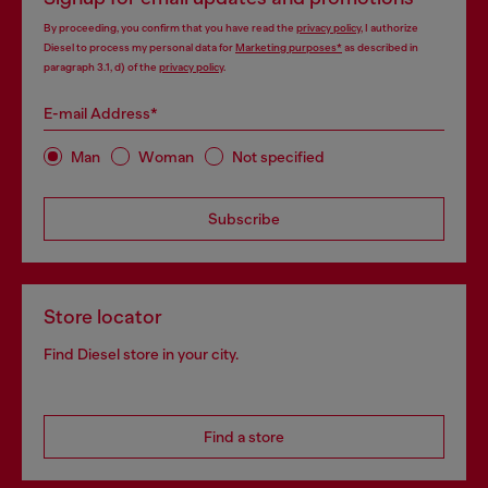
By proceeding, you confirm that you have read the
privacy policy
, I authorize
Diesel to process my personal data for
Marketing purposes*
as described in
paragraph 3.1, d) of the
privacy policy
.
E-mail Address*
Man
Woman
Not specified
Subscribe
Store locator
Find Diesel store in your city.
Find a store