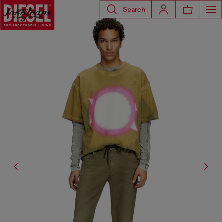
Search