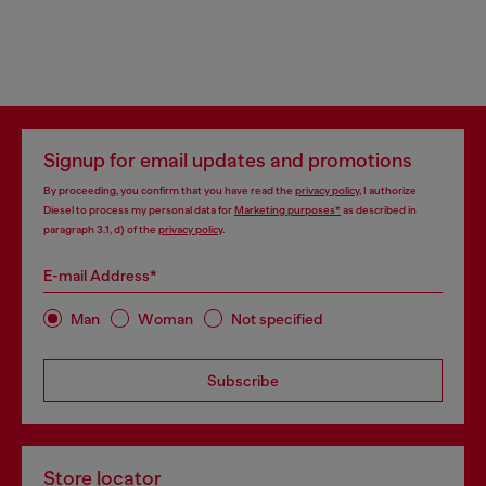
Signup for email updates and promotions
By proceeding, you confirm that you have read the
privacy policy
, I authorize
Diesel to process my personal data for
Marketing purposes*
as described in
paragraph 3.1, d) of the
privacy policy
.
E-mail Address*
Man
Woman
Not specified
Subscribe
Store locator