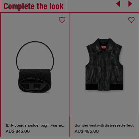
Complete the look
1DR-Iconic shoulder bag in washed denim
Bomber vest with distressed effect
AU$ 645.00
AU$ 485.00