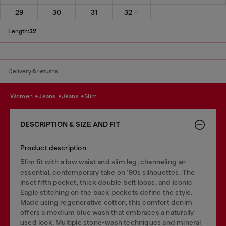
29
30
31
32
Length:
32
Delivery & returns
women
jeans
jeans
slim
DESCRIPTION & SIZE AND FIT
Product description
Slim fit with a low waist and slim leg, channeling an
essential, contemporary take on '90s silhouettes. The
inset fifth pocket, thick double belt loops, and iconic
Eagle stitching on the back pockets define the style.
Made using regenerative cotton, this comfort denim
offers a medium blue wash that embraces a naturally
used look. Multiple stone-wash techniques and mineral