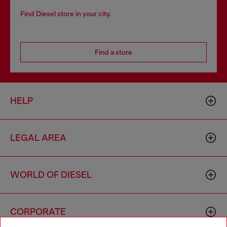
Find Diesel store in your city.
Find a store
HELP
LEGAL AREA
WORLD OF DIESEL
CORPORATE