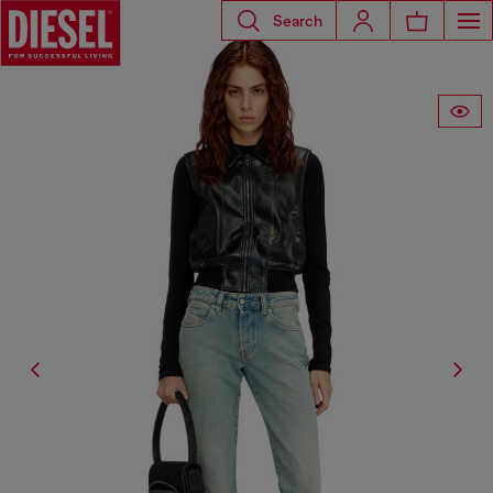
Search