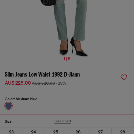
1 | 5
Slim Jeans Low Waist 1992 D-Jiann
AU$ 225.00
AU$ 320.00
-29%
Color:
Medium blue
Size chart
Size:
23
24
25
26
27
28