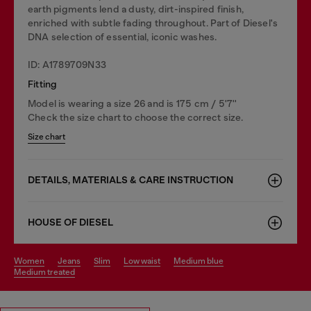
earth pigments lend a dusty, dirt-inspired finish,
enriched with subtle fading throughout. Part of Diesel's
DNA selection of essential, iconic washes.
ID: A1789709N33
Fitting
Model is wearing a size 26 and is 175 cm / 5'7''
Check the size chart to choose the correct size.
Size chart
DETAILS, MATERIALS & CARE INSTRUCTION
HOUSE OF DIESEL
women
jeans
slim
low waist
medium blue
medium treated