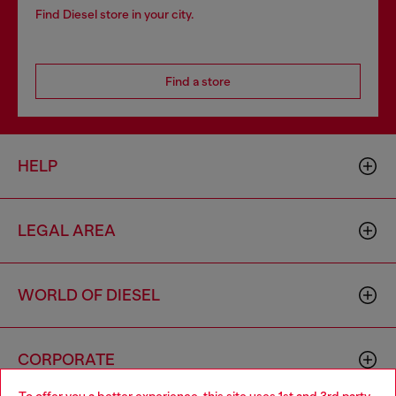
Find Diesel store in your city.
Find a store
HELP
LEGAL AREA
WORLD OF DIESEL
CORPORATE