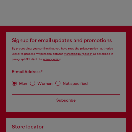
Signup for email updates and promotions
By proceeding, you confirm that you have read the
privacy policy
, I authorize
Diesel to process my personal data for
Marketing purposes*
as described in
paragraph 3.1, d) of the
privacy policy
.
E-mail Address*
Man
Woman
Not specified
Subscribe
Store locator