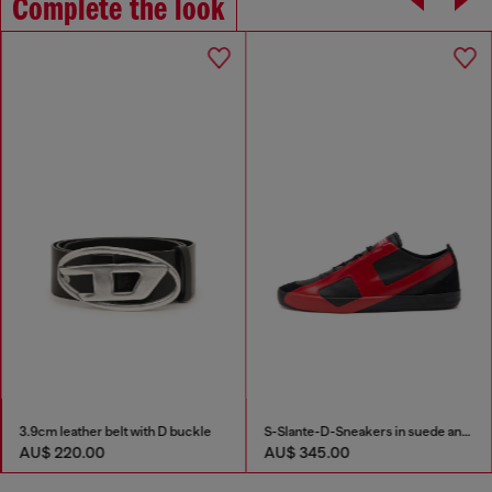
Complete the look
3.9cm leather belt with D buckle
S-Slante-D-Sneakers in suede and leather with D logo
AU$ 220.00
AU$ 345.00