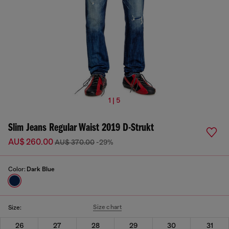
1 | 5
Slim Jeans Regular Waist 2019 D-Strukt
AU$ 260.00
AU$ 370.00
-29%
Color:
Dark Blue
Size chart
Size:
26
27
28
29
30
31