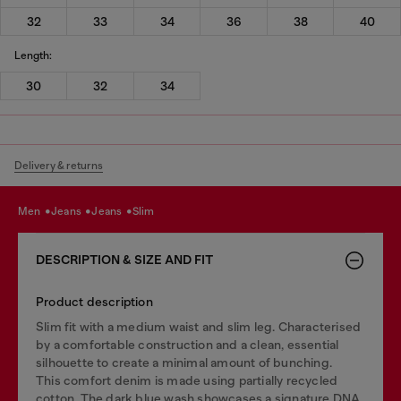
32
33
34
36
38
40
Length:
30
32
34
Delivery & returns
men
jeans
jeans
slim
DESCRIPTION & SIZE AND FIT
Product description
Slim fit with a medium waist and slim leg. Characterised
by a comfortable construction and a clean, essential
silhouette to create a minimal amount of bunching.
This comfort denim is made using partially recycled
cotton. The dark blue wash showcases a signature DNA