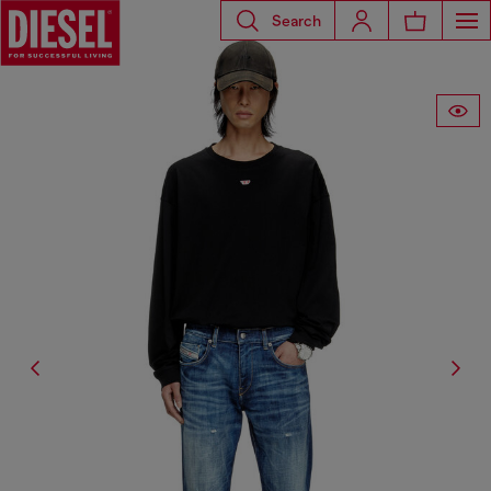
Search