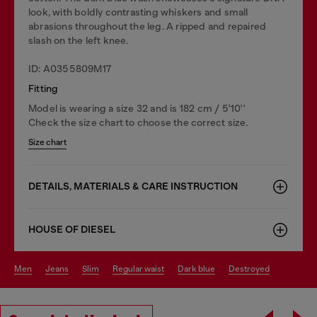
look, with boldly contrasting whiskers and small
abrasions throughout the leg. A ripped and repaired
slash on the left knee.
ID: A0355809M17
Fitting
Model is wearing a size 32 and is 182 cm / 5'10''
Check the size chart to choose the correct size.
Size chart
DETAILS, MATERIALS & CARE INSTRUCTION
HOUSE OF DIESEL
men
jeans
slim
regular waist
dark blue
destroyed