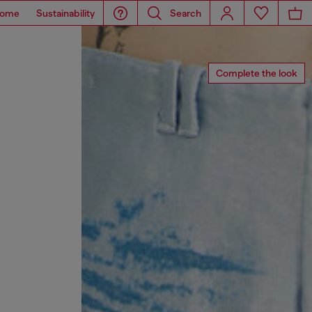
ome
Sustainability
Search
Complete the look