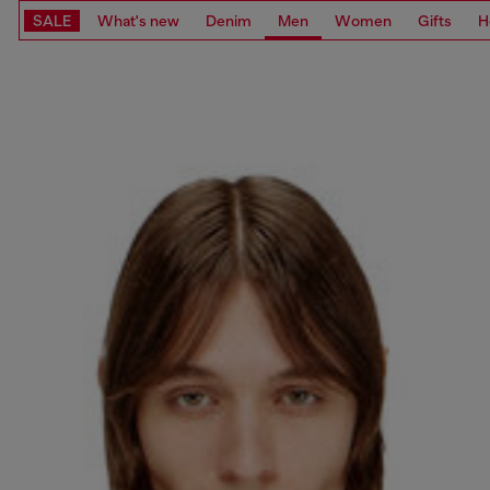
SALE
What's new
Denim
Men
Women
Gifts
H