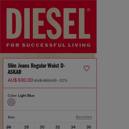
Slim Jeans Regular Waist D-
ASKAR
AU$ 630.00
AU$ 900.00
-30%
Color:
Light Blue
Size chart
Size:
26
28
30
32
34
36