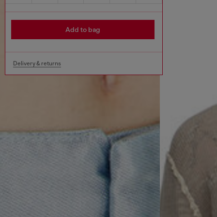
Add to bag
Delivery & returns