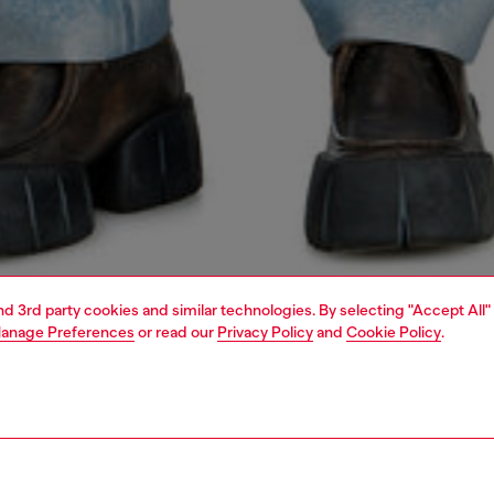
and 3rd party cookies and similar technologies. By selecting "Accept All"
anage Preferences
or read our
Privacy Policy
and
Cookie Policy
.
1 | 5
jeans
slim