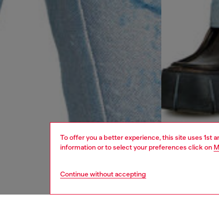
To offer you a better experience, this site uses 1st 
information or to select your preferences click on
M
Continue without accepting
men
jeans