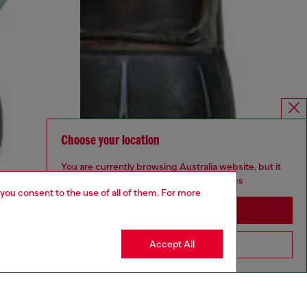
Choose your location
You are currently browsing Australia website, but it
seems you may be based in United States
 you consent to the use of all of them. For more
Stay in Australia
Accept All
Go to United States