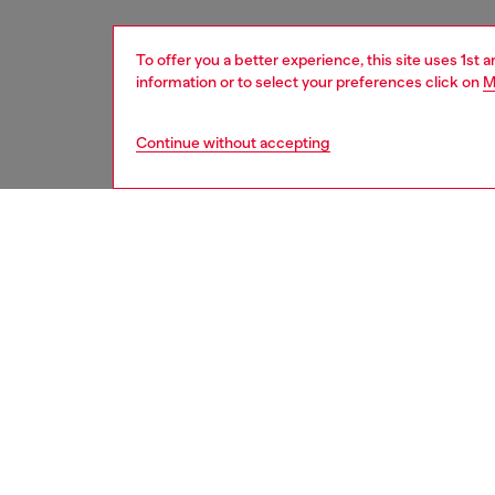
To offer you a better experience, this site uses 1st 
information or to select your preferences click on
M
Continue without accepting
men
shoes
DESCRI
Product
The cool
from a d
from le
rubber 
is Diesel
2000s-i