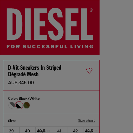
D-Vit-Sneakers In Striped
Dégradé Mesh
AU$ 345.00
Color:
Black/White
Size chart
Size:
39
40
40,5
41
42
42,5