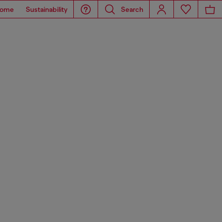
ome
Sustainability
Search