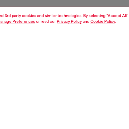
and 3rd party cookies and similar technologies. By selecting "Accept All"
anage Preferences
or read our
Privacy Policy
and
Cookie Policy
.
1 | 8
sneakers
PTION
 description
 graphic identity of these men’s sneakers is discernible
istance. Ultra-lightweight and breathable, they’re built
ather-trimmed dégradé mesh with bouncy EVA soles and
striping throughout – hidden between the dynamic lines
’s iconic D logo. For city life or athletic exploits, this early-
nspired runner will become your go-to choice.