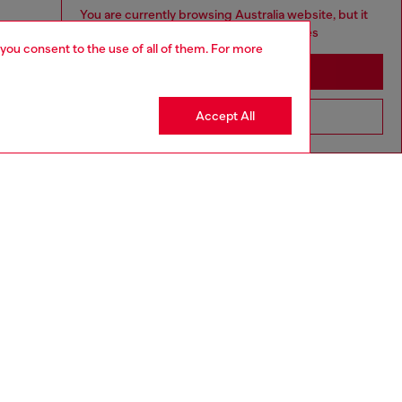
You are currently browsing Australia website, but it
seems you may be based in United States
 you consent to the use of all of them. For more
Stay in Australia
Accept All
Go to United States