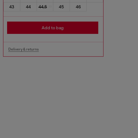
43
44
44,5
45
46
Add to bag
Delivery & returns