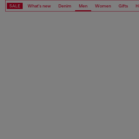
SALE
What's new
Denim
Men
Women
Gifts
H