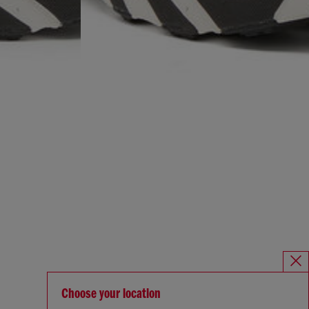
Choose your location