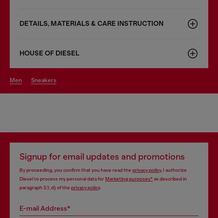
DETAILS, MATERIALS & CARE INSTRUCTION
HOUSE OF DIESEL
men
sneakers
Signup for email updates and promotions
By proceeding, you confirm that you have read the
privacy policy
, I authorize
Diesel to process my personal data for
Marketing purposes*
as described in
paragraph 3.1, d) of the
privacy policy
.
E-mail Address*