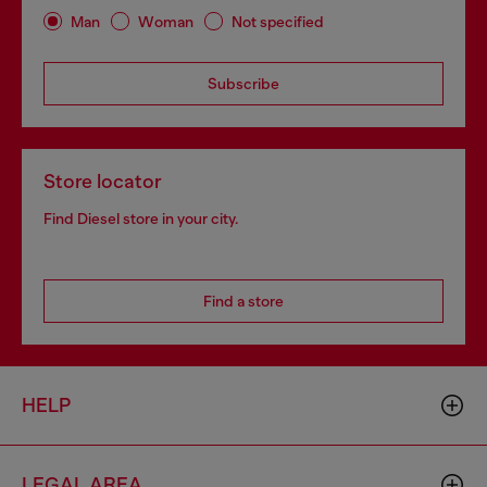
Man
Woman
Not specified
Subscribe
Store locator
Find Diesel store in your city.
Find a store
HELP
LEGAL AREA