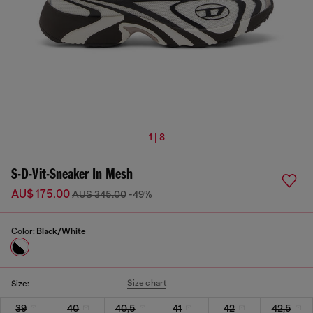
1 | 8
S-D-Vit-Sneaker In Mesh
AU$ 175.00
AU$ 345.00
-49%
Color:
Black/White
Size chart
Size:
39
40
40,5
41
42
42,5