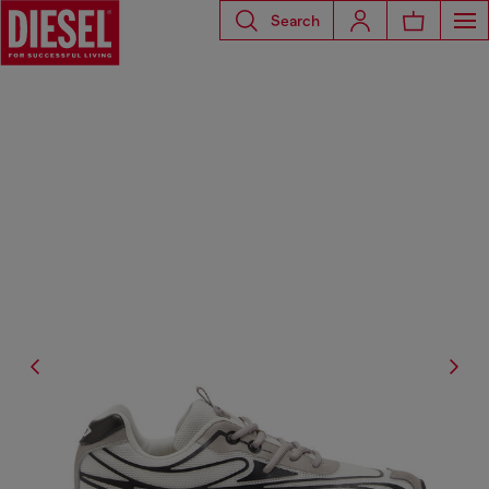
Search