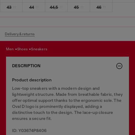
43
44
44,5
45
46
Delivery & returns
men
shoes
sneakers
DESCRIPTION
Product description
Low-top sneakers with a modern design and
lightweight structure. Made from breathable fabric, they
offer optimal support thanks to the ergonomic sole. The
Oval D logo is prominently displayed, adding a
distinctive touch to the design. The lace-up closure
ensures a secure fit.
ID: Y03674P8406