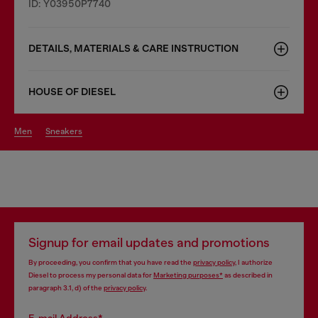
ID: Y03950P7740
DETAILS, MATERIALS & CARE INSTRUCTION
HOUSE OF DIESEL
men
sneakers
Signup for email updates and promotions
By proceeding, you confirm that you have read the
privacy policy
, I authorize
Diesel to process my personal data for
Marketing purposes*
as described in
paragraph 3.1, d) of the
privacy policy
.