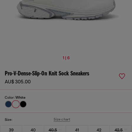
1 | 6
Pro-V-Dense-Slip-On Knit Sock Sneakers
AU$ 305.00
Color:
White
Size chart
Size:
39
40
40,5
41
42
42,5