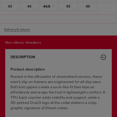
43
44
44,5
45
46
Delivery & returns
men
shoes
sneakers
DESCRIPTION
Product description
Rooted in the silhouette of streamlined runners, these
men’s slip-on trainers are engineered for all-day ease.
Soft knit uppers create a sock-like fit that slips on
effortlessly and wraps the foot in lightweight comfort. A
TPU back counter adds stability and support, while a
3D-printed Oval D logo at the collar delivers a crisp,
graphic signature of Diesel codes.