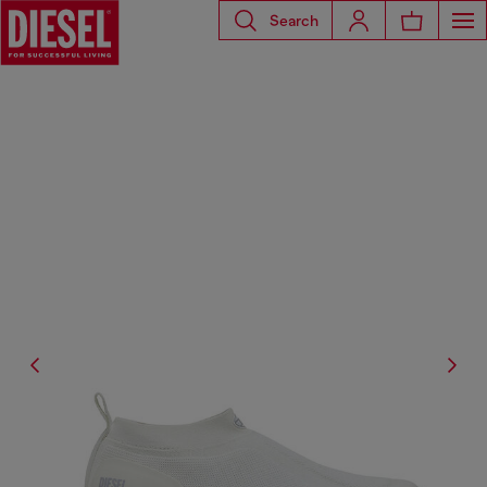
Search