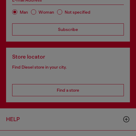
E-mail Address*
Man
Woman
Not specified
Subscribe
Store locator
Find Diesel store in your city.
Find a store
HELP