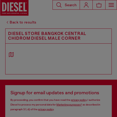
Search
Back to results
DIESEL STORE BANGKOK CENTRAL
CHIDROM DIESEL MALE CORNER
Signup for email updates and promotions
By proceeding, you confirm that you have read the
privacy policy
, I authorize
Diesel to process my personal data for
Marketing purposes*
as described in
paragraph 3.1, d) of the
privacy policy
.