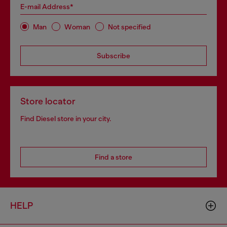
E-mail Address*
Man
Woman
Not specified
Subscribe
Store locator
Find Diesel store in your city.
Find a store
HELP