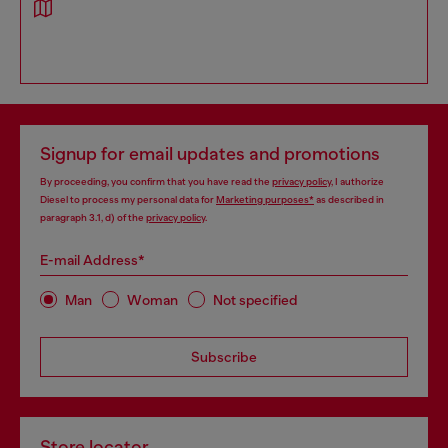
Signup for email updates and promotions
By proceeding, you confirm that you have read the
privacy policy
, I authorize
Diesel to process my personal data for
Marketing purposes*
as described in
paragraph 3.1, d) of the
privacy policy
.
E-mail Address*
Man
Woman
Not specified
Subscribe
Store locator