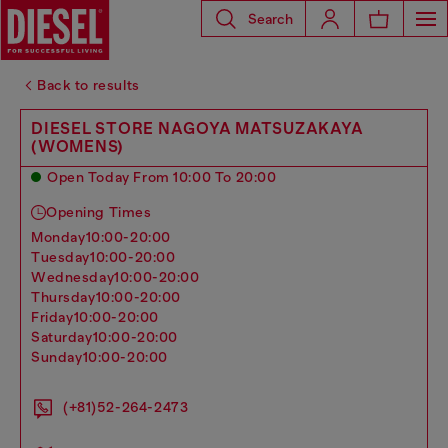
Search
Back to results
DIESEL STORE NAGOYA MATSUZAKAYA
(WOMENS)
Open Today From 10:00 To 20:00
Opening Times
monday
10:00-20:00
tuesday
10:00-20:00
wednesday
10:00-20:00
thursday
10:00-20:00
friday
10:00-20:00
saturday
10:00-20:00
sunday
10:00-20:00
(+81)52-264-2473