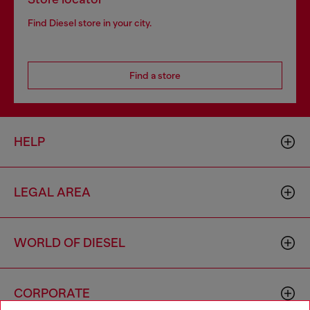
Find Diesel store in your city.
Find a store
HELP
LEGAL AREA
WORLD OF DIESEL
CORPORATE