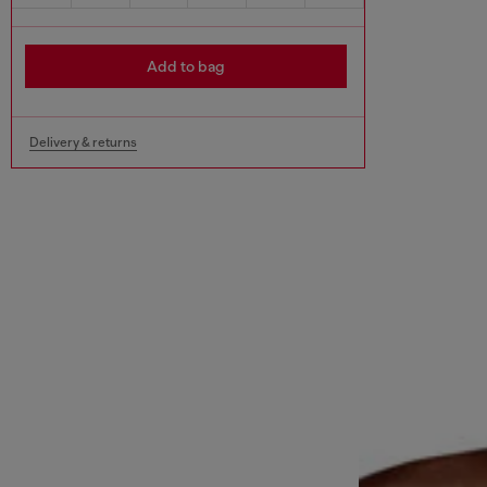
Add to bag
Delivery & returns